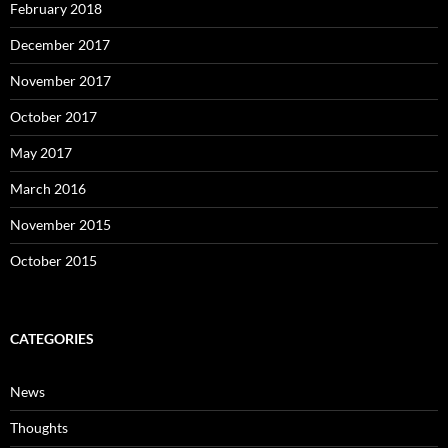
February 2018
December 2017
November 2017
October 2017
May 2017
March 2016
November 2015
October 2015
CATEGORIES
News
Thoughts