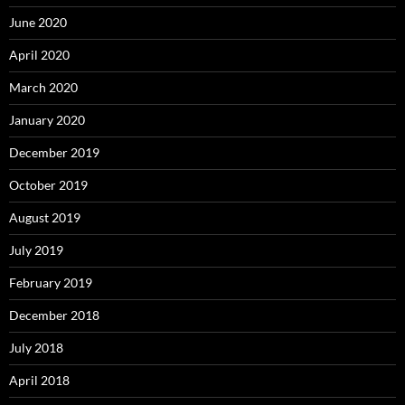
June 2020
April 2020
March 2020
January 2020
December 2019
October 2019
August 2019
July 2019
February 2019
December 2018
July 2018
April 2018