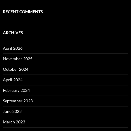
RECENT COMMENTS
ARCHIVES
April 2026
November 2025
October 2024
April 2024
February 2024
September 2023
June 2023
March 2023