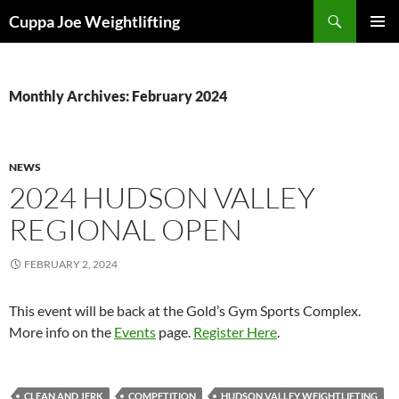
Skip
Search
Cuppa Joe Weightlifting
to
PRIMAR
content
MENU
Monthly Archives: February 2024
NEWS
2024 HUDSON VALLEY
REGIONAL OPEN
FEBRUARY 2, 2024
This event will be back at the Gold’s Gym Sports Complex.
More info on the
Events
page.
Register Here
.
CLEAN AND JERK
COMPETITION
HUDSON VALLEY WEIGHTLIFTING