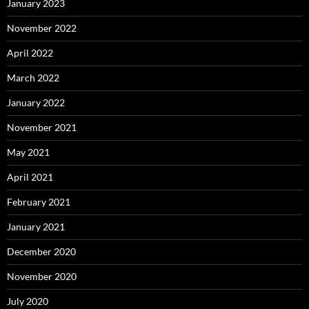
January 2023
November 2022
April 2022
March 2022
January 2022
November 2021
May 2021
April 2021
February 2021
January 2021
December 2020
November 2020
July 2020