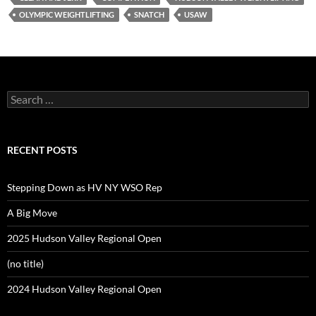
OLYMPIC WEIGHTLIFTING
SNATCH
USAW
Search
for:
RECENT POSTS
Stepping Down as HV NY WSO Rep
A Big Move
2025 Hudson Valley Regional Open
(no title)
2024 Hudson Valley Regional Open