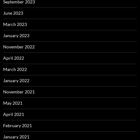
September 2023
June 2023
March 2023
January 2023
November 2022
April 2022
March 2022
January 2022
November 2021
May 2021
April 2021
February 2021
January 2021