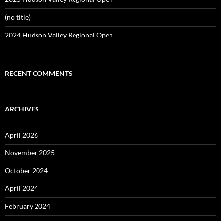
(no title)
2024 Hudson Valley Regional Open
RECENT COMMENTS
ARCHIVES
April 2026
November 2025
October 2024
April 2024
February 2024