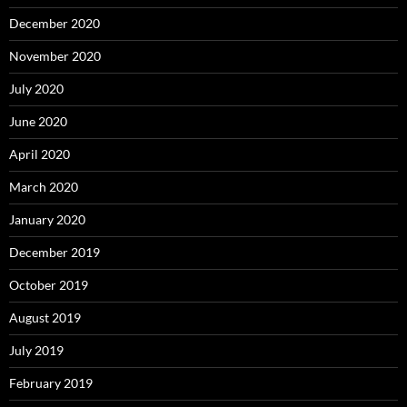
December 2020
November 2020
July 2020
June 2020
April 2020
March 2020
January 2020
December 2019
October 2019
August 2019
July 2019
February 2019