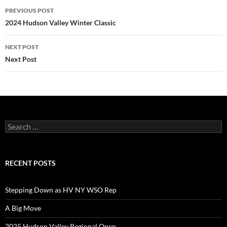
Post
PREVIOUS POST
navigation
2024 Hudson Valley Winter Classic
NEXT POST
Next Post
Search
for:
RECENT POSTS
Stepping Down as HV NY WSO Rep
A Big Move
2025 Hudson Valley Regional Open