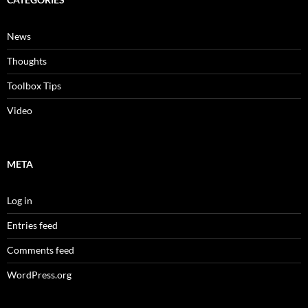
News
Thoughts
Toolbox Tips
Video
META
Log in
Entries feed
Comments feed
WordPress.org