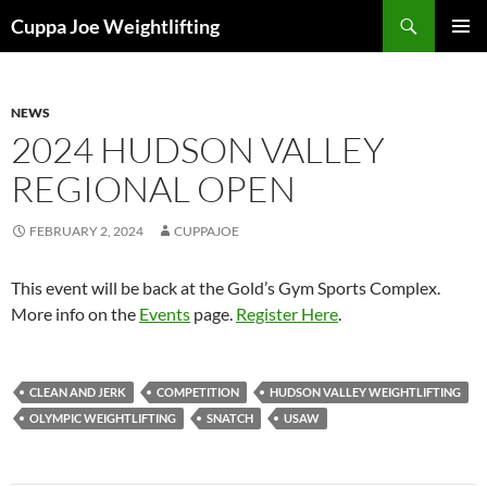
Skip
Search
Cuppa Joe Weightlifting
to
PRIMAR
content
MENU
NEWS
2024 HUDSON VALLEY
REGIONAL OPEN
FEBRUARY 2, 2024
CUPPAJOE
This event will be back at the Gold’s Gym Sports Complex.
More info on the
Events
page.
Register Here
.
CLEAN AND JERK
COMPETITION
HUDSON VALLEY WEIGHTLIFTING
OLYMPIC WEIGHTLIFTING
SNATCH
USAW