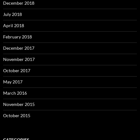
December 2018
July 2018
April 2018
February 2018
December 2017
November 2017
October 2017
May 2017
March 2016
November 2015
October 2015
CATEGORIES