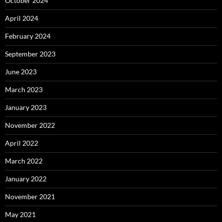
October 2024
April 2024
February 2024
September 2023
June 2023
March 2023
January 2023
November 2022
April 2022
March 2022
January 2022
November 2021
May 2021