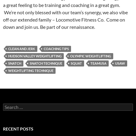
a great feeling to be training and coaching in a great gym.
We’re not only blessed with our team’s synergy, we also vibe
off our extended family – Locomotive Fitness Co. Come on
down and join us. Be part of our renaissance.
CLEAN AND JERK
COACHING TIPS
HUDSON VALLEY WEIGHTLIFTING
OLYMPIC WEIGHTLIFTING
SNATCH
SNATCH TECHNIQUE
SQUAT
TEAMUSA
USAW
WEIGHTLIFTING TECHNIQUE
Search
for:
RECENT POSTS