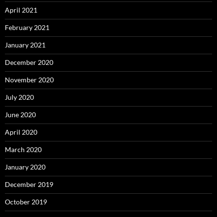
April 2021
February 2021
January 2021
December 2020
November 2020
July 2020
June 2020
April 2020
March 2020
January 2020
December 2019
October 2019