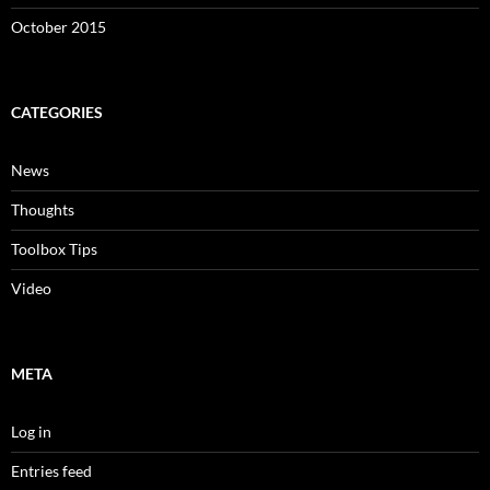
October 2015
CATEGORIES
News
Thoughts
Toolbox Tips
Video
META
Log in
Entries feed