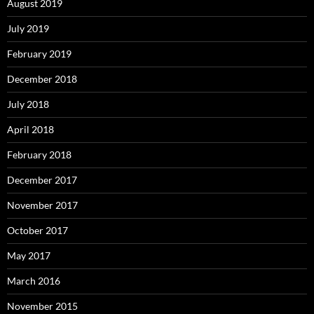
August 2019
July 2019
February 2019
December 2018
July 2018
April 2018
February 2018
December 2017
November 2017
October 2017
May 2017
March 2016
November 2015