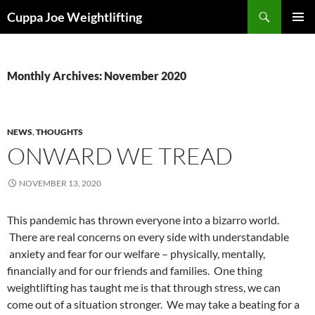
Skip
Search
Cuppa Joe Weightlifting
to
PRIMAR
content
MENU
Monthly Archives: November 2020
NEWS
,
THOUGHTS
ONWARD WE TREAD
NOVEMBER 13, 2020
This pandemic has thrown everyone into a bizarro world.
There are real concerns on every side with understandable
anxiety and fear for our welfare – physically, mentally,
financially and for our friends and families. One thing
weightlifting has taught me is that through stress, we can
come out of a situation stronger. We may take a beating for a