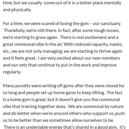
time, but we usually come out of it in a better place mentally
and physically.
For a time, we were scared of losing the gym – our sanctuary.
Thankfully, we’re still there. In fact, after some tough losses,
we’re starting to grow again. There is real excitement and a
great communal vibe in the air. With reduced capacity, masks,
etc., we are not only managing, we are starting to thrive again
and it feels great. I am very excited about our new members
and our vets that continue to put in the work and improve
regularly.
Many pundits were writing off gyms after they were closed for
so long and people set up home gyms to keep lifting. The fact
is a home gym is great, but it doesn’t give you the communal
vibe that training together does. We are communal by nature
and do better when we’re around others who support us, push
us to be better than we sometimes allow ourselves to be.
There is an undeniable energy that’s shared in a good gym. It’s