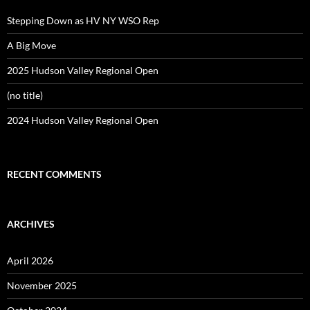
Stepping Down as HV NY WSO Rep
A Big Move
2025 Hudson Valley Regional Open
(no title)
2024 Hudson Valley Regional Open
RECENT COMMENTS
ARCHIVES
April 2026
November 2025