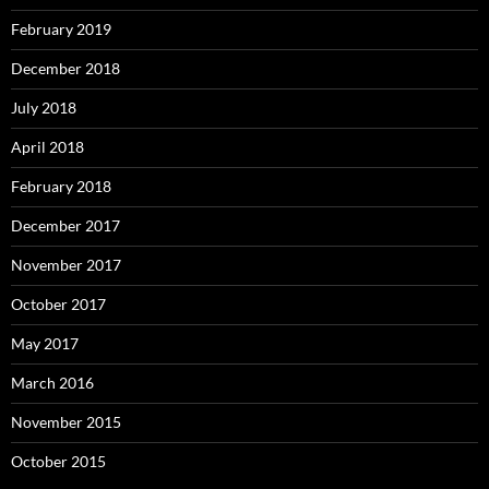
February 2019
December 2018
July 2018
April 2018
February 2018
December 2017
November 2017
October 2017
May 2017
March 2016
November 2015
October 2015