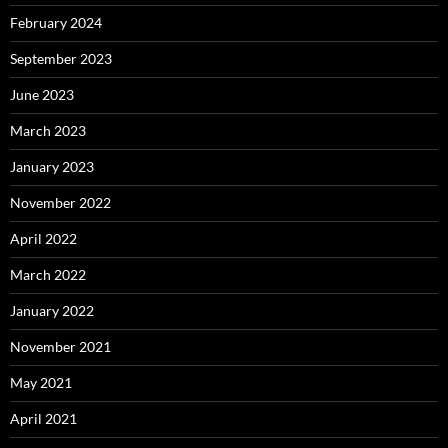
February 2024
September 2023
June 2023
March 2023
January 2023
November 2022
April 2022
March 2022
January 2022
November 2021
May 2021
April 2021