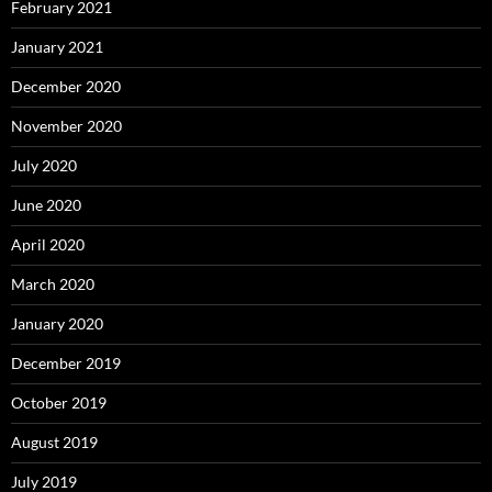
February 2021
January 2021
December 2020
November 2020
July 2020
June 2020
April 2020
March 2020
January 2020
December 2019
October 2019
August 2019
July 2019