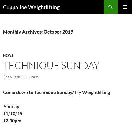
Skip
Search
Cuppa Joe Weightlifting
to
PRIMAR
content
MENU
Monthly Archives: October 2019
NEWS
TECHNIQUE SUNDAY
OCTOBER 23, 2019
Come down to Technique Sunday/Try Weightlifting
Sunday
11/10/19
12:30pm