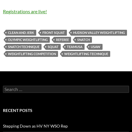
Registrations are live!
CLEAN AND JERK
FRONT SQUAT
HUDSON VALLEY WEIGHTLIFTING
OLYMPIC WEIGHTLIFTING
REFEREE
SNATCH
SNATCH TECHNIQUE
SQUAT
TEAMUSA
USAW
WEIGHTLIFTING COMPETITION
WEIGHTLIFTING TECHNIQUE
Search
for:
RECENT POSTS
Stepping Down as HV NY WSO Rep