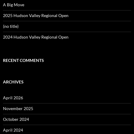
A Big Move
2025 Hudson Valley Regional Open
(no title)
2024 Hudson Valley Regional Open
RECENT COMMENTS
ARCHIVES
April 2026
November 2025
October 2024
April 2024