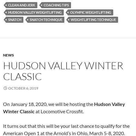
CLEAN AND JERK
COACHING TIPS
HUDSON VALLEY WEIGHTLIFTING
OLYMPIC WEIGHTLIFTING
SNATCH
SNATCH TECHNIQUE
WEIGHTLIFTING TECHNIQUE
NEWS
HUDSON VALLEY WINTER
CLASSIC
OCTOBER 6, 2019
On January 18, 2020, we will be hosting the
Hudson Valley
Winter Classic
at Locomotive Crossfit.
It turns out that this will be your last chance to qualify for the
American Open 1 at the Arnold’s in Ohio, March 5-8, 2020.