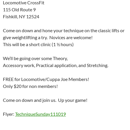
Locomotive CrossFit
115 Old Route 9
Fishkill, NY 12524
Come on down and hone your technique on the classic lifts or
give weightlifting a try. Novices are welcome!
This will be a short clinic (1 ½ hours)
We’ll be going over some Theory,
Accessory work, Practical application, and Stretching.
FREE for Locomotive/Cuppa Joe Members!
Only $20 for non members!
Come on down and join us. Up your game!
Flyer:
TechniqueSunday111019