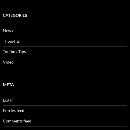
CATEGORIES
News
Thoughts
Toolbox Tips
Video
META
Log in
Entries feed
Comments feed