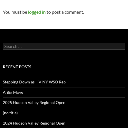
You must be
logged in
to post a comment.
Search
for:
RECENT POSTS
Stepping Down as HV NY WSO Rep
A Big Move
2025 Hudson Valley Regional Open
(no title)
2024 Hudson Valley Regional Open