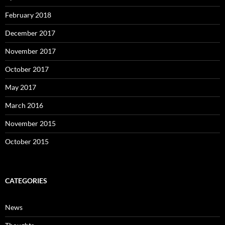
February 2018
December 2017
November 2017
October 2017
May 2017
March 2016
November 2015
October 2015
CATEGORIES
News