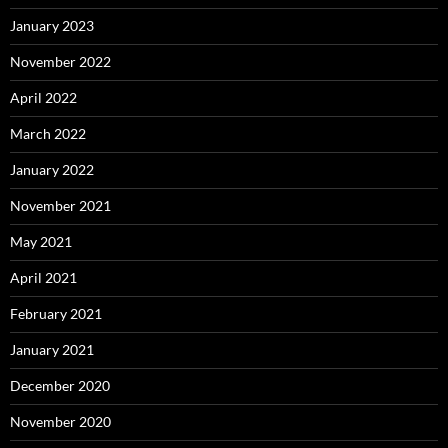
January 2023
November 2022
April 2022
March 2022
January 2022
November 2021
May 2021
April 2021
February 2021
January 2021
December 2020
November 2020