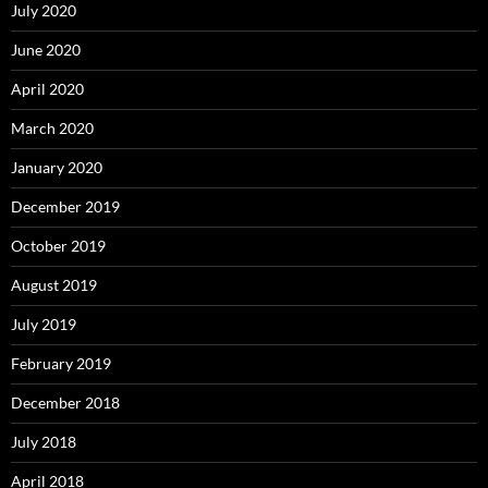
July 2020
June 2020
April 2020
March 2020
January 2020
December 2019
October 2019
August 2019
July 2019
February 2019
December 2018
July 2018
April 2018