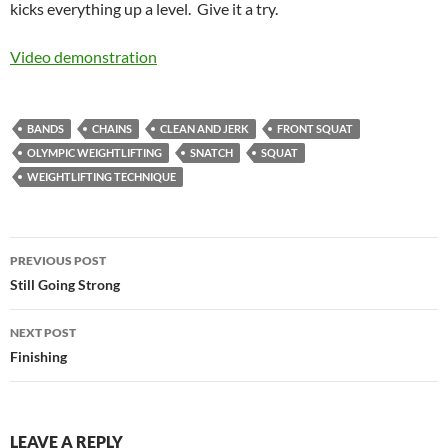
kicks everything up a level. Give it a try.
Video demonstration
BANDS
CHAINS
CLEAN AND JERK
FRONT SQUAT
OLYMPIC WEIGHTLIFTING
SNATCH
SQUAT
WEIGHTLIFTING TECHNIQUE
Post
PREVIOUS POST
navigation
Still Going Strong
NEXT POST
Finishing
LEAVE A REPLY