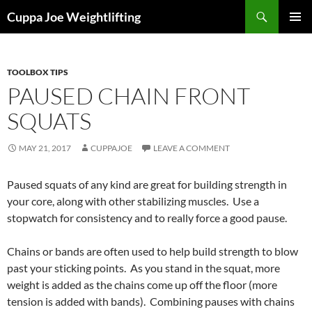
Skip
Search
Cuppa Joe Weightlifting
to
PRIMAR
content
MENU
TOOLBOX TIPS
PAUSED CHAIN FRONT
SQUATS
MAY 21, 2017
CUPPAJOE
LEAVE A COMMENT
Paused squats of any kind are great for building strength in
your core, along with other stabilizing muscles. Use a
stopwatch for consistency and to really force a good pause.
Chains or bands are often used to help build strength to blow
past your sticking points. As you stand in the squat, more
weight is added as the chains come up off the floor (more
tension is added with bands). Combining pauses with chains