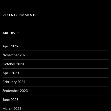
RECENT COMMENTS
ARCHIVES
April 2026
November 2025
October 2024
April 2024
February 2024
September 2023
June 2023
March 2023