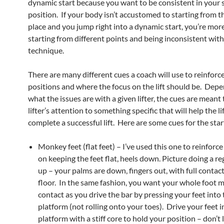
dynamic start because you want to be consistent in your 
position. If your body isn’t accustomed to starting from 
place and you jump right into a dynamic start, you’re more
starting from different points and being inconsistent wit
technique.
There are many different cues a coach will use to reinforc
positions and where the focus on the lift should be. Dep
what the issues are with a given lifter, the cues are meant 
lifter’s attention to something specific that will help the li
complete a successful lift. Here are some cues for the star
Monkey feet (flat feet) – I’ve used this one to reinforce
on keeping the feet flat, heels down. Picture doing a r
up – your palms are down, fingers out, with full contac
floor. In the same fashion, you want your whole foot 
contact as you drive the bar by pressing your feet into
platform (not rolling onto your toes). Drive your feet i
platform with a stiff core to hold your position – don’t 