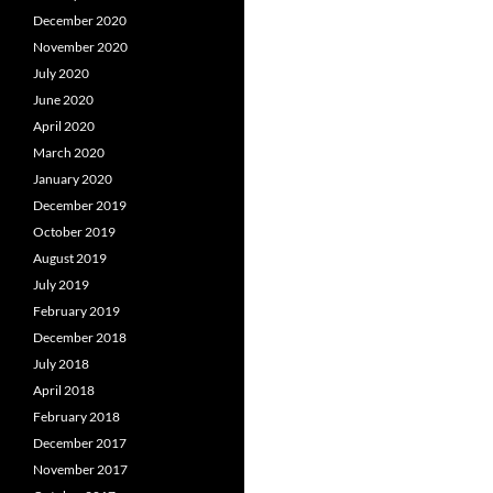
December 2020
November 2020
July 2020
June 2020
April 2020
March 2020
January 2020
December 2019
October 2019
August 2019
July 2019
February 2019
December 2018
July 2018
April 2018
February 2018
December 2017
November 2017