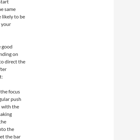
start
the same
 likely to be
h your
e good
ending on
to direct the
fter
t:
 the focus
egular push
t with the
making
 the
nto the
let the bar