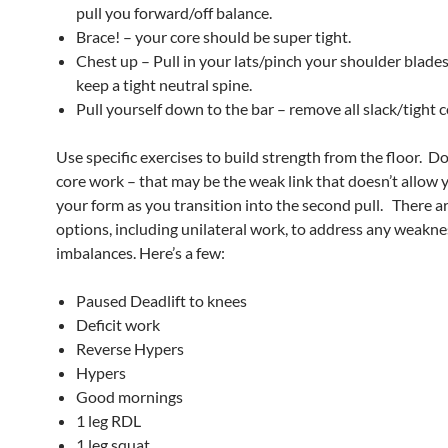
pull you forward/off balance.
Brace! – your core should be super tight.
Chest up – Pull in your lats/pinch your shoulder blades
keep a tight neutral spine.
Pull yourself down to the bar – remove all slack/tight 
Use specific exercises to build strength from the floor. Do
core work – that may be the weak link that doesn’t allow 
your form as you transition into the second pull. There 
options, including unilateral work, to address any weakne
imbalances. Here’s a few:
Paused Deadlift to knees
Deficit work
Reverse Hypers
Hypers
Good mornings
1 leg RDL
1 leg squat