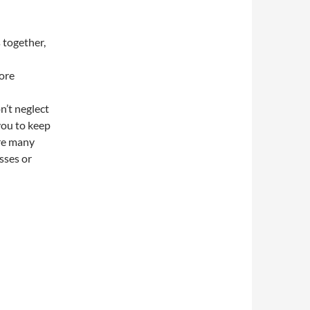
 together,
core
n’t neglect
you to keep
are many
sses or