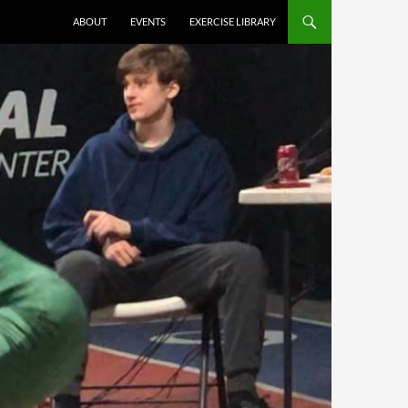
ABOUT
EVENTS
EXERCISE LIBRARY