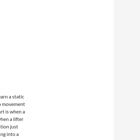
earn a static
 no movement
art is when a
hen a lifter
tion just
ing into a