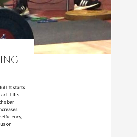
NING
l lift starts
art. Lifts
the bar
increases.
efficiency,
cus on