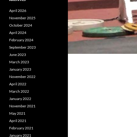
April 2026
November 2025
October 2024
April 2024
February 2024
September 2023
June 2023
March 2023
January 2023
November 2022
April 2022
March 2022
January 2022
November 2021
May 2021
April 2021
February 2021
January 2021