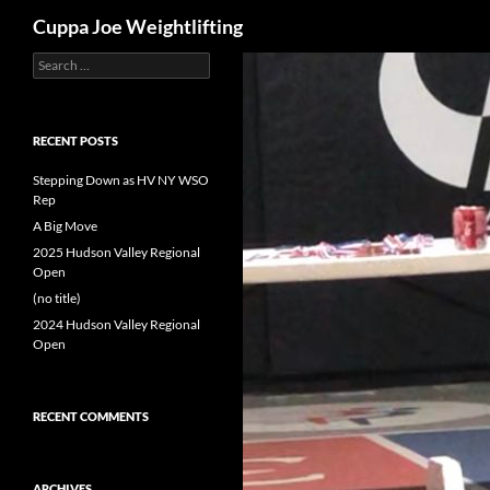
Search
Cuppa Joe Weightlifting
Search
Skip
for:
to
content
RECENT POSTS
Stepping Down as HV NY WSO
Rep
A Big Move
2025 Hudson Valley Regional
Open
(no title)
2024 Hudson Valley Regional
Open
RECENT COMMENTS
ARCHIVES