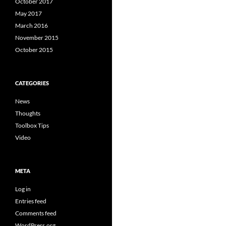
October 2017
May 2017
March 2016
November 2015
October 2015
CATEGORIES
News
Thoughts
Toolbox Tips
Video
META
Log in
Entries feed
Comments feed
WordPress.org