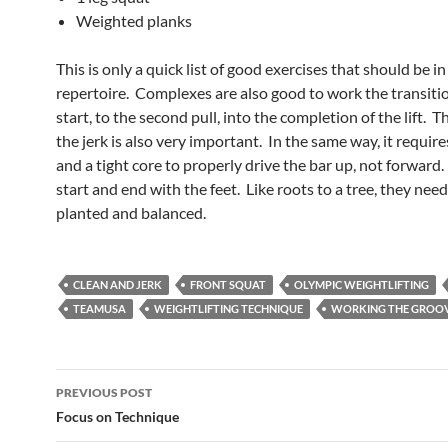
Weighted planks
This is only a quick list of good exercises that should be i
repertoire. Complexes are also good to work the transiti
start, to the second pull, into the completion of the lift. Th
the jerk is also very important. In the same way, it requires
and a tight core to properly drive the bar up, not forward. 
start and end with the feet. Like roots to a tree, they need
planted and balanced.
CLEAN AND JERK
FRONT SQUAT
OLYMPIC WEIGHTLIFTING
TEAMUSA
WEIGHTLIFTING TECHNIQUE
WORKING THE GROO
Post
PREVIOUS POST
navigation
Focus on Technique