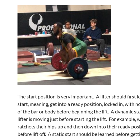
The start position is very important. A lifter should first l
start, meaning, get into a ready position, locked in, with
of the bar or body before beginning the lift. A dynamic st
lifter is moving just before starting the lift. For example, w
ratchets their hips up and then down into their ready posi
before lift off. A static start should be learned before gett