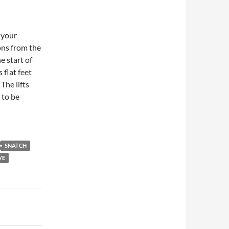
n your
ons from the
e start of
 flat feet
The lifts
 to be
SNATCH
VE