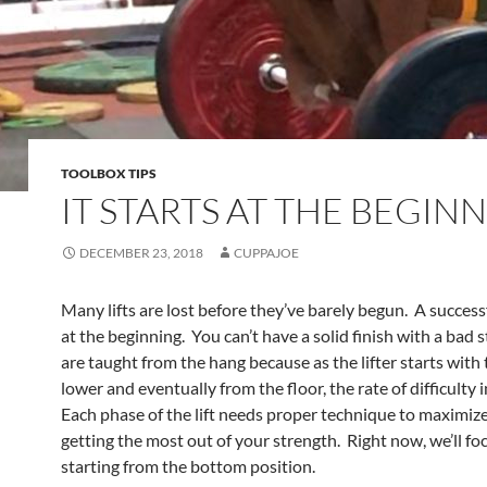
TOOLBOX TIPS
IT STARTS AT THE BEGIN
DECEMBER 23, 2018
CUPPAJOE
Many lifts are lost before they’ve barely begun. A successfu
at the beginning. You can’t have a solid finish with a bad st
are taught from the hang because as the lifter starts with 
lower and eventually from the floor, the rate of difficulty 
Each phase of the lift needs proper technique to maximize 
getting the most out of your strength. Right now, we’ll fo
starting from the bottom position.