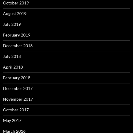
October 2019
August 2019
July 2019
February 2019
December 2018
July 2018
April 2018
February 2018
December 2017
November 2017
October 2017
May 2017
March 2016