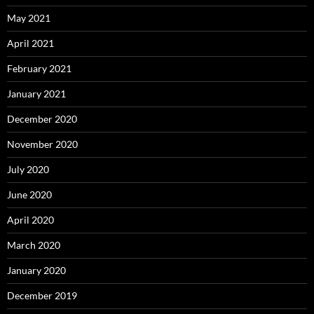
May 2021
April 2021
February 2021
January 2021
December 2020
November 2020
July 2020
June 2020
April 2020
March 2020
January 2020
December 2019