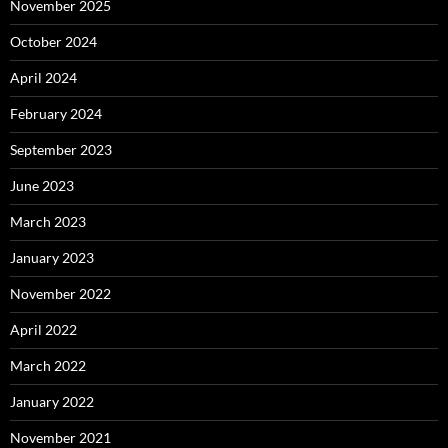
November 2025
October 2024
April 2024
February 2024
September 2023
June 2023
March 2023
January 2023
November 2022
April 2022
March 2022
January 2022
November 2021