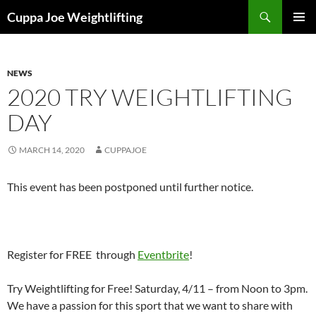
Skip
Search
Cuppa Joe Weightlifting
to
PRIMAR
content
MENU
NEWS
2020 TRY WEIGHTLIFTING
DAY
MARCH 14, 2020
CUPPAJOE
This event has been postponed until further notice.
Register for FREE through
Eventbrite
!
Try Weightlifting for Free! Saturday, 4/11 – from Noon to 3pm.
We have a passion for this sport that we want to share with