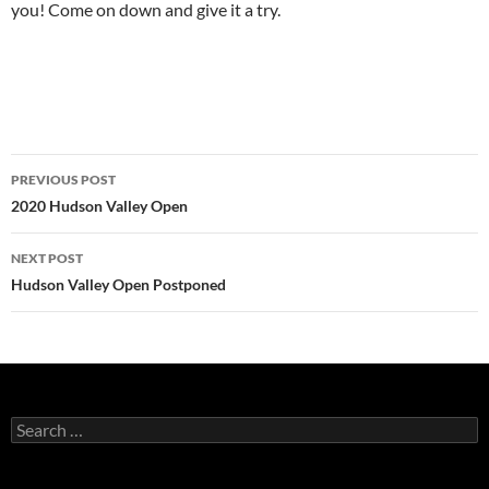
you! Come on down and give it a try.
Post
PREVIOUS POST
navigation
2020 Hudson Valley Open
NEXT POST
Hudson Valley Open Postponed
Search
for: