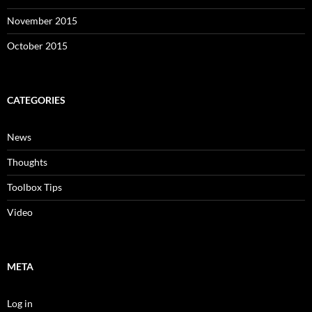
November 2015
October 2015
CATEGORIES
News
Thoughts
Toolbox Tips
Video
META
Log in