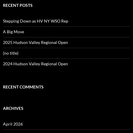
RECENT POSTS
Stepping Down as HV NY WSO Rep
A Big Move
2025 Hudson Valley Regional Open
(no title)
2024 Hudson Valley Regional Open
RECENT COMMENTS
ARCHIVES
April 2026