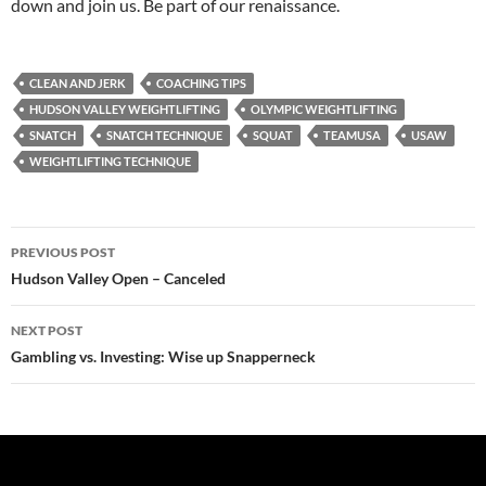
down and join us. Be part of our renaissance.
CLEAN AND JERK
COACHING TIPS
HUDSON VALLEY WEIGHTLIFTING
OLYMPIC WEIGHTLIFTING
SNATCH
SNATCH TECHNIQUE
SQUAT
TEAMUSA
USAW
WEIGHTLIFTING TECHNIQUE
Post
PREVIOUS POST
navigation
Hudson Valley Open – Canceled
NEXT POST
Gambling vs. Investing: Wise up Snapperneck