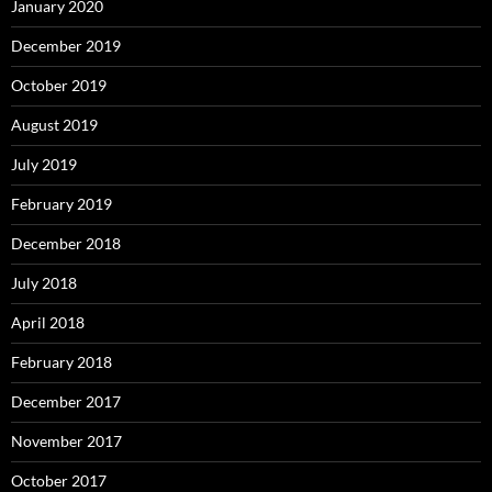
January 2020
December 2019
October 2019
August 2019
July 2019
February 2019
December 2018
July 2018
April 2018
February 2018
December 2017
November 2017
October 2017