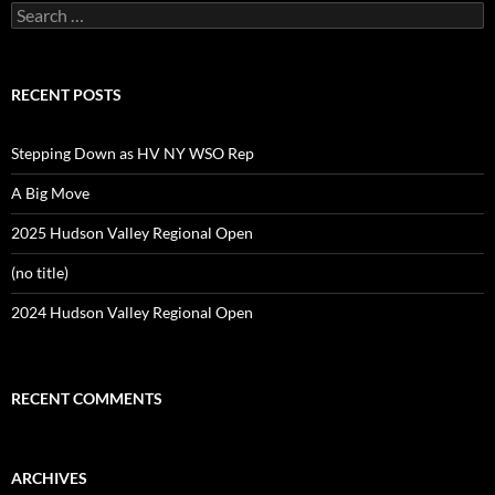
Search
for:
RECENT POSTS
Stepping Down as HV NY WSO Rep
A Big Move
2025 Hudson Valley Regional Open
(no title)
2024 Hudson Valley Regional Open
RECENT COMMENTS
ARCHIVES