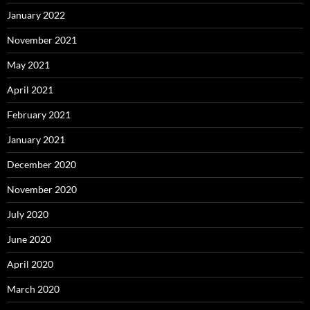
January 2022
November 2021
May 2021
April 2021
February 2021
January 2021
December 2020
November 2020
July 2020
June 2020
April 2020
March 2020