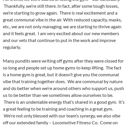
Thankfully, we’re still there. In fact, after some tough losses,
we’re starting to grow again. There is real excitement and a
great communal vibe in the air. With reduced capacity, masks,
etc., we are not only managing, we are starting to thrive again
and it feels great. I am very excited about our new members
and our vets that continue to put in the work and improve
regularly.
Many pundits were writing off gyms after they were closed for
so long and people set up home gyms to keep lifting. The fact
is a home gym is great, but it doesn’t give you the communal
vibe that training together does. We are communal by nature
and do better when we’re around others who support us, push
us to be better than we sometimes allow ourselves to be.
There is an undeniable energy that’s shared in a good gym. It’s
a great feeling to be training and coaching in a great gym.
We’re not only blessed with our team’s synergy, we also vibe
off our extended family – Locomotive Fitness Co. Come on