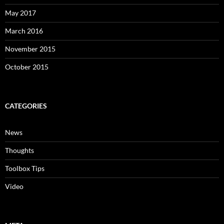
May 2017
March 2016
November 2015
October 2015
CATEGORIES
News
Thoughts
Toolbox Tips
Video