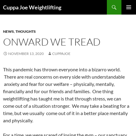
Skip
Search
Cuppa Joe Weightlifting
to
PRIMAR
content
MENU
NEWS
,
THOUGHTS
ONWARD WE TREAD
NOVEMBER 13, 2020
CUPPAJOE
This pandemic has thrown everyone into a bizarro world.
There are real concerns on every side with understandable
anxiety and fear for our welfare – physically, mentally,
financially and for our friends and families. One thing
weightlifting has taught me is that through stress, we can
come out of a situation stronger. We may take a beating for a
time, but we usually come out of it in a better place mentally
and physically.
For a time, we were scared of losing the gym – our sanctuary.