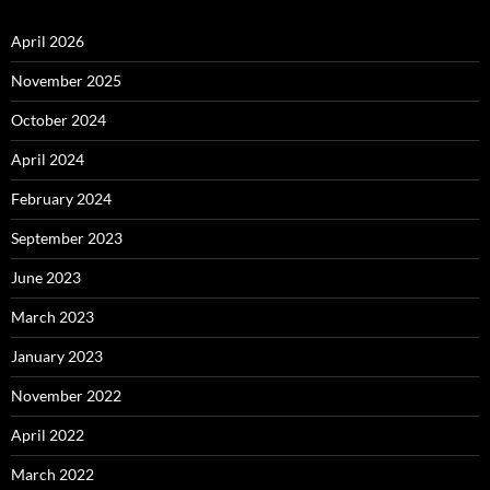
April 2026
November 2025
October 2024
April 2024
February 2024
September 2023
June 2023
March 2023
January 2023
November 2022
April 2022
March 2022