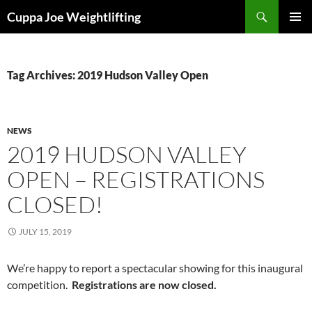
Skip
Search
Cuppa Joe Weightlifting
to
PRIMAR
content
MENU
Tag Archives: 2019 Hudson Valley Open
NEWS
2019 HUDSON VALLEY
OPEN – REGISTRATIONS
CLOSED!
JULY 15, 2019
We’re happy to report a spectacular showing for this inaugural
competition.
Registrations are now closed.