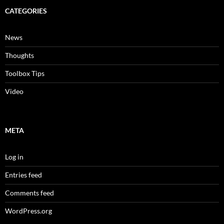
CATEGORIES
News
Thoughts
Toolbox Tips
Video
META
Log in
Entries feed
Comments feed
WordPress.org