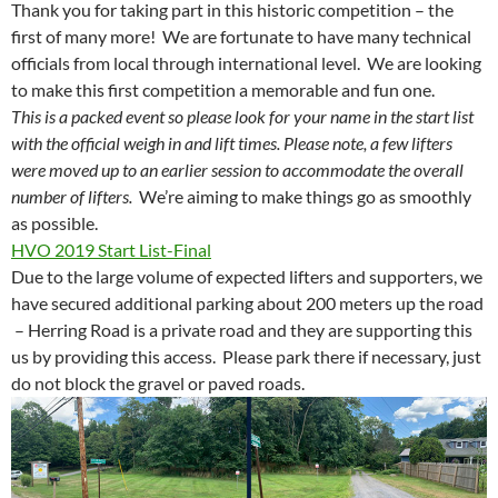
Thank you for taking part in this historic competition – the
first of many more! We are fortunate to have many technical
officials from local through international level. We are looking
to make this first competition a memorable and fun one.
This is a packed event so please look for your name in the start list
with the official weigh in and lift times. Please note, a few lifters
were moved up to an earlier session to accommodate the overall
number of lifters.
We’re aiming to make things go as smoothly
as possible.
HVO 2019 Start List-Final
Due to the large volume of expected lifters and supporters, we
have secured additional parking about 200 meters up the road
– Herring Road is a private road and they are supporting this
us by providing this access. Please park there if necessary, just
do not block the gravel or paved roads.