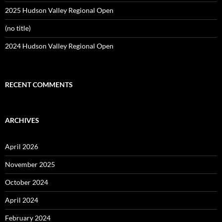
2025 Hudson Valley Regional Open
(no title)
2024 Hudson Valley Regional Open
RECENT COMMENTS
ARCHIVES
April 2026
November 2025
October 2024
April 2024
February 2024