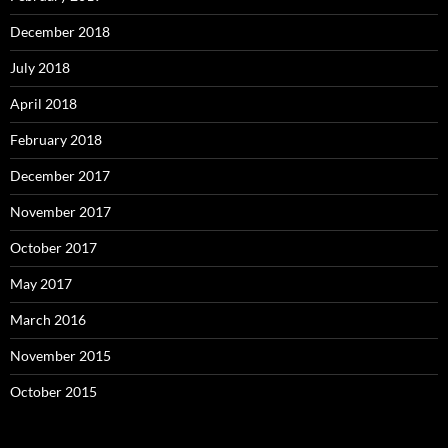
December 2018
July 2018
April 2018
February 2018
December 2017
November 2017
October 2017
May 2017
March 2016
November 2015
October 2015