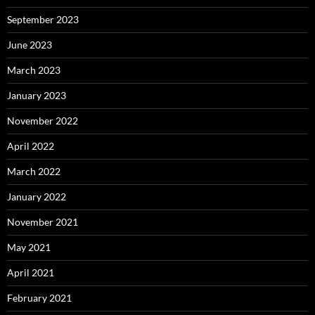
September 2023
June 2023
March 2023
January 2023
November 2022
April 2022
March 2022
January 2022
November 2021
May 2021
April 2021
February 2021