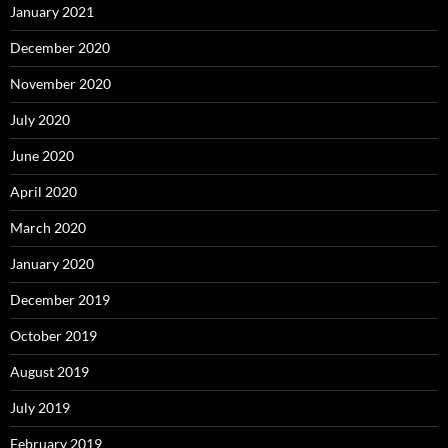
January 2021
December 2020
November 2020
July 2020
June 2020
April 2020
March 2020
January 2020
December 2019
October 2019
August 2019
July 2019
February 2019