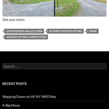
See you soon.
2019 HUDSON VALLEY OPEN
OLYMPIC WEIGHTLIFTING
USAW
WEIGHTLIFTING COMPETITION
Search
for:
RECENT POSTS
Stepping Down as HV NY WSO Rep
A Big Move