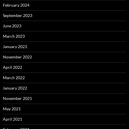
February 2024
September 2023
June 2023
March 2023
January 2023
November 2022
April 2022
March 2022
January 2022
November 2021
May 2021
April 2021