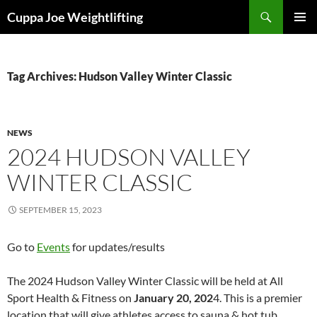
Skip
Search
Cuppa Joe Weightlifting
to
PRIMAR
content
MENU
Tag Archives: Hudson Valley Winter Classic
NEWS
2024 HUDSON VALLEY
WINTER CLASSIC
SEPTEMBER 15, 2023
Go to
Events
for updates/results
The 2024 Hudson Valley Winter Classic will be held at All
Sport Health & Fitness on
January 20, 202
4. This is a premier
location that will give athletes access to sauna & hot tub.