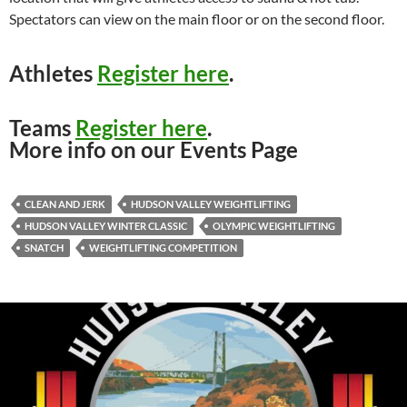
Spectators can view on the main floor or on the second floor.
Athletes
Register here
.
Teams
Register here
.
More info on our Events Page
CLEAN AND JERK
HUDSON VALLEY WEIGHTLIFTING
HUDSON VALLEY WINTER CLASSIC
OLYMPIC WEIGHTLIFTING
SNATCH
WEIGHTLIFTING COMPETITION