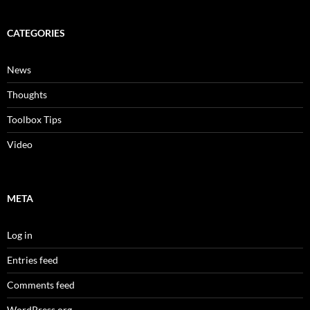
CATEGORIES
News
Thoughts
Toolbox Tips
Video
META
Log in
Entries feed
Comments feed
WordPress.org