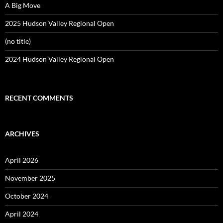
A Big Move
2025 Hudson Valley Regional Open
(no title)
2024 Hudson Valley Regional Open
RECENT COMMENTS
ARCHIVES
April 2026
November 2025
October 2024
April 2024