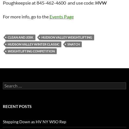
Poughkeepsie at 845-462-4600 and use code:
HVW
For more info, go to the
Events Page
CLEAN AND JERK
HUDSON VALLEY WEIGHTLIFTING
HUDSON VALLEY WINTER CLASSIC
SNATCH
WEIGHTLIFTING COMPETITION
Search
for:
RECENT POSTS
Stepping Down as HV NY WSO Rep