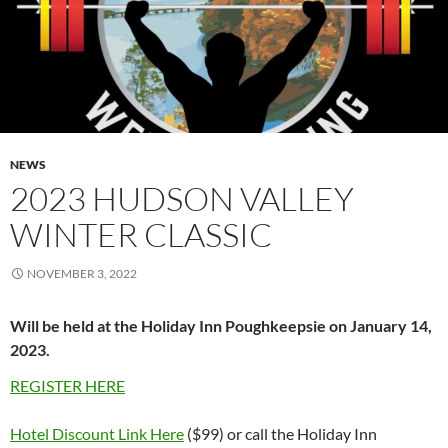
NEWS
2023 HUDSON VALLEY
WINTER CLASSIC
NOVEMBER 3, 2022
Will be held at the Holiday Inn Poughkeepsie on January 14,
2023.
REGISTER HERE
Hotel Discount Link Here
($99) or call the Holiday Inn