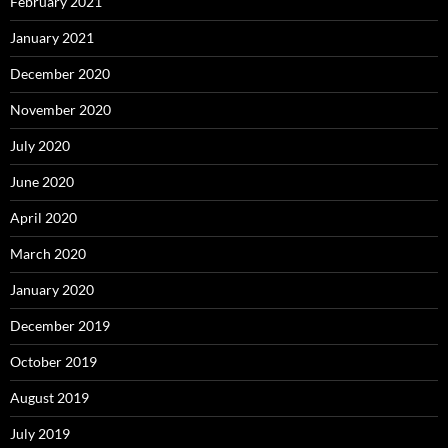
February 2021
January 2021
December 2020
November 2020
July 2020
June 2020
April 2020
March 2020
January 2020
December 2019
October 2019
August 2019
July 2019