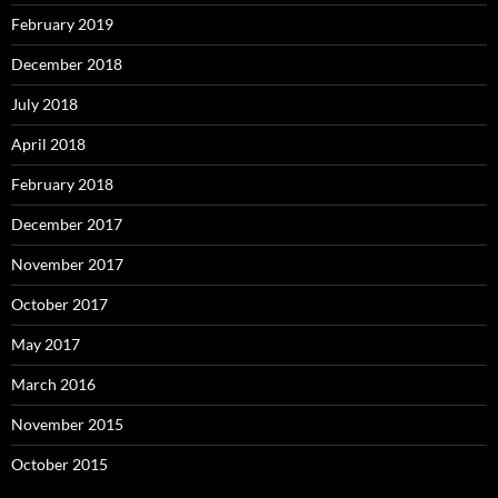
February 2019
December 2018
July 2018
April 2018
February 2018
December 2017
November 2017
October 2017
May 2017
March 2016
November 2015
October 2015