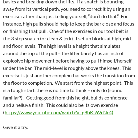
basics and breaking down the lifts. If a snatch is bouncing
away from its vertical path, you need to correct it by using an
exercise rather than just telling yourself, “don’t do that.” For
instance, high pulls should help to keep the bar close and focus
on finishing that pull. One of the exercises in our tool belt is
the 3 step snatch (or clean & jerk). I set up blocks at high, mid
and floor levels. The high level is a height that simulates
around the top of the pull – the lifter barely has an inch of
explosive hip movement before having to pull himself/herself
under the bar. The mid-level is roughly above the knees. This
exercise is just another complex that works the transition from
the floor to completion. We start from the highest point. This
is a tough start, there is no time to think – only do (sound
familiar?). Getting good from this height, builds confidence
and a helluva finish. This could also be its own exercise
(
https://www.youtube.com/watch?v=g8bK-6VcNc4)
.
Give it a try.