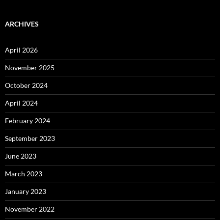
ARCHIVES
April 2026
November 2025
October 2024
April 2024
February 2024
September 2023
June 2023
March 2023
January 2023
November 2022