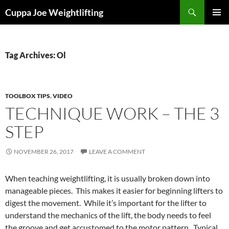
Skip
Search
Cuppa Joe Weightlifting
to
PRIMAR
content
MENU
Tag Archives: Ol
TOOLBOX TIPS
,
VIDEO
TECHNIQUE WORK – THE 3
STEP
NOVEMBER 26, 2017
LEAVE A COMMENT
When teaching weightlifting, it is usually broken down into
manageable pieces. This makes it easier for beginning lifters to
digest the movement. While it’s important for the lifter to
understand the mechanics of the lift, the body needs to feel
the groove and get accustomed to the motor pattern. Typical