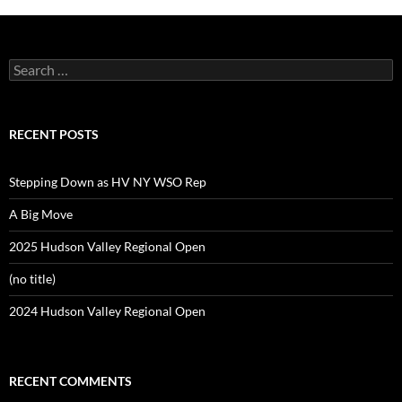
Search
for:
RECENT POSTS
Stepping Down as HV NY WSO Rep
A Big Move
2025 Hudson Valley Regional Open
(no title)
2024 Hudson Valley Regional Open
RECENT COMMENTS