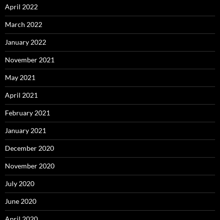
April 2022
March 2022
January 2022
November 2021
May 2021
April 2021
February 2021
January 2021
December 2020
November 2020
July 2020
June 2020
April 2020