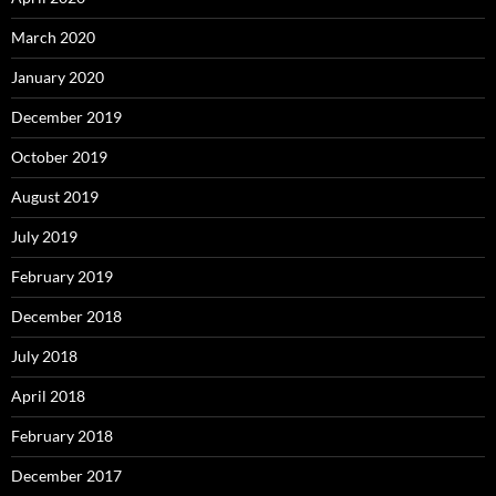
March 2020
January 2020
December 2019
October 2019
August 2019
July 2019
February 2019
December 2018
July 2018
April 2018
February 2018
December 2017