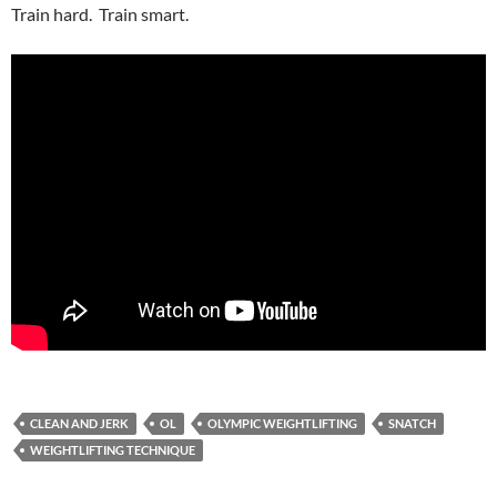
Train hard. Train smart.
CLEAN AND JERK
OL
OLYMPIC WEIGHTLIFTING
SNATCH
WEIGHTLIFTING TECHNIQUE