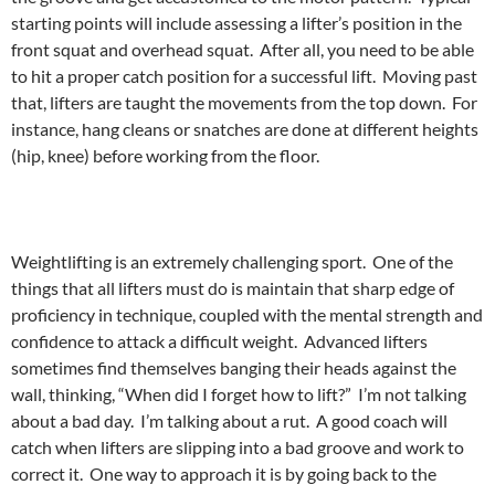
starting points will include assessing a lifter’s position in the
front squat and overhead squat. After all, you need to be able
to hit a proper catch position for a successful lift. Moving past
that, lifters are taught the movements from the top down. For
instance, hang cleans or snatches are done at different heights
(hip, knee) before working from the floor.
Weightlifting is an extremely challenging sport. One of the
things that all lifters must do is maintain that sharp edge of
proficiency in technique, coupled with the mental strength and
confidence to attack a difficult weight. Advanced lifters
sometimes find themselves banging their heads against the
wall, thinking, “When did I forget how to lift?” I’m not talking
about a bad day. I’m talking about a rut. A good coach will
catch when lifters are slipping into a bad groove and work to
correct it. One way to approach it is by going back to the