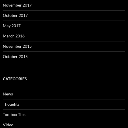
November 2017
October 2017
May 2017
March 2016
November 2015
October 2015
CATEGORIES
News
Thoughts
Toolbox Tips
Video