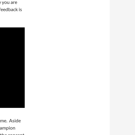
e you are
feedback is
time. Aside
champion
 the concept