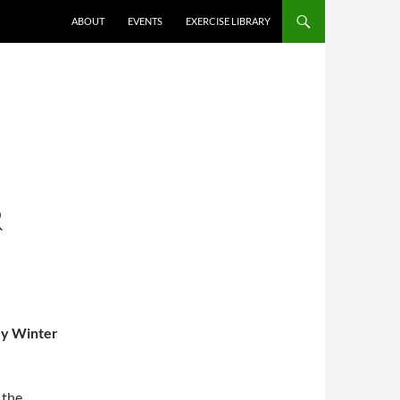
ABOUT
EVENTS
EXERCISE LIBRARY
R
ey Winter
 the