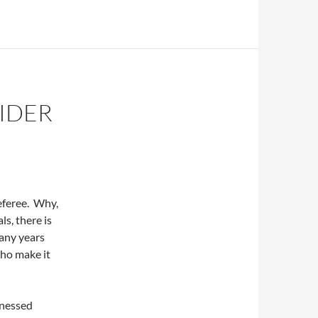
IDER
eferee. Why,
ls, there is
any years
who make it
tnessed