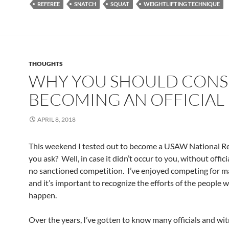
REFEREE
SNATCH
SQUAT
WEIGHTLIFTING TECHNIQUE
THOUGHTS
WHY YOU SHOULD CONS
BECOMING AN OFFICIAL
APRIL 8, 2018
This weekend I tested out to become a USAW National R
you ask? Well, in case it didn’t occur to you, without officia
no sanctioned competition. I’ve enjoyed competing for m
and it’s important to recognize the efforts of the people 
happen.
Over the years, I’ve gotten to know many officials and wi