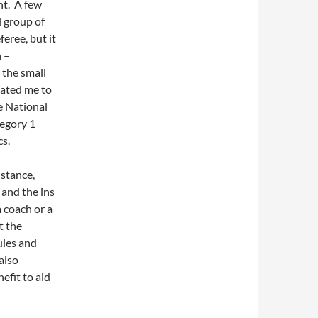
ht. A few
l group of
feree, but it
n –
 the small
vated me to
e National
tegory 1
cs.
nstance,
 and the ins
a coach or a
t the
ules and
also
nefit to aid