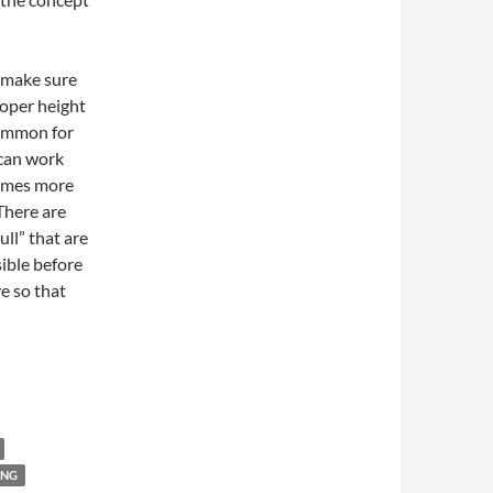
o make sure
roper height
 common for
s can work
comes more
 There are
ull” that are
sible before
ve so that
ING