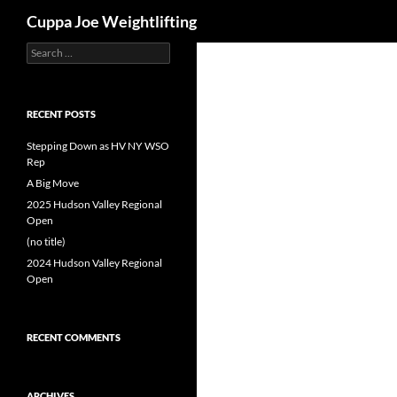
Search
Cuppa Joe Weightlifting
Search
Skip
for:
to
content
RECENT POSTS
Stepping Down as HV NY WSO
Rep
A Big Move
2025 Hudson Valley Regional
Open
(no title)
2024 Hudson Valley Regional
Open
RECENT COMMENTS
ARCHIVES