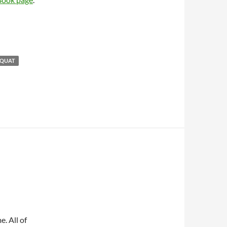
SQUAT
e. All of