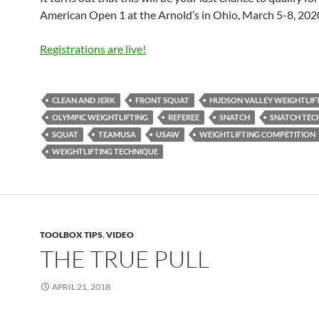
American Open 1 at the Arnold’s in Ohio, March 5-8, 202
Registrations are live!
CLEAN AND JERK
FRONT SQUAT
HUDSON VALLEY WEIGHTLIF
OLYMPIC WEIGHTLIFTING
REFEREE
SNATCH
SNATCH TEC
SQUAT
TEAMUSA
USAW
WEIGHTLIFTING COMPETITION
WEIGHTLIFTING TECHNIQUE
TOOLBOX TIPS
,
VIDEO
THE TRUE PULL
APRIL 21, 2018