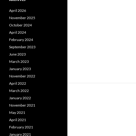
April 2026
November 2025
October 2024
April 2024
February 2024
September 2023
June 2023
March 2023
January 2023
November 2022
April 2022
March 2022
January 2022
November 2021
May 2021
April 2021
February 2021
January 2021