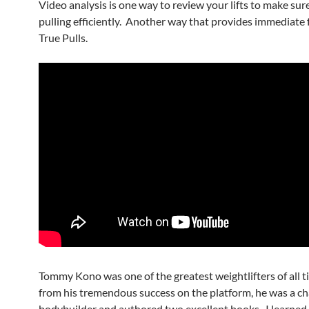
Video analysis is one way to review your lifts to make sur
pulling efficiently. Another way that provides immediate 
True Pulls.
Tommy Kono was one of the greatest weightlifters of all 
from his tremendous success on the platform, he was a 
bodybuilder and authored two excellent books. I learned