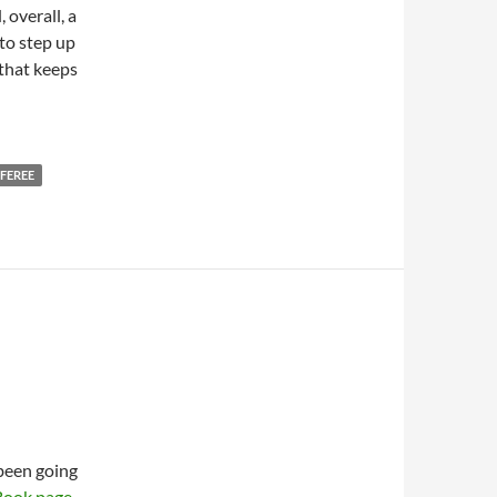
, overall, a
to step up
 that keeps
FEREE
been going
Book page
.