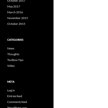
October 2017
May 2017
March 2016
November 2015
October 2015
CATEGORIES
News
Thoughts
Toolbox Tips
Video
META
Log in
Entries feed
Comments feed
WordPress.org