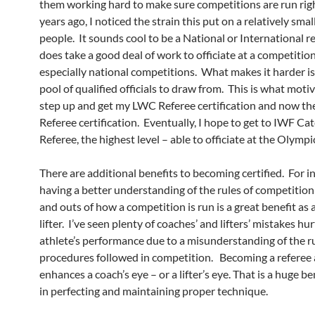
them working hard to make sure competitions are run rig
years ago, I noticed the strain this put on a relatively smal
people. It sounds cool to be a National or International re
does take a good deal of work to officiate at a competitio
especially national competitions. What makes it harder is
pool of qualified officials to draw from. This is what moti
step up and get my LWC Referee certification and now th
Referee certification. Eventually, I hope to get to IWF Ca
Referee, the highest level – able to officiate at the Olympi
There are additional benefits to becoming certified. For i
having a better understanding of the rules of competition
and outs of how a competition is run is a great benefit as 
lifter. I’ve seen plenty of coaches’ and lifters’ mistakes hur
athlete’s performance due to a misunderstanding of the r
procedures followed in competition. Becoming a referee 
enhances a coach’s eye – or a lifter’s eye. That is a huge be
in perfecting and maintaining proper technique.