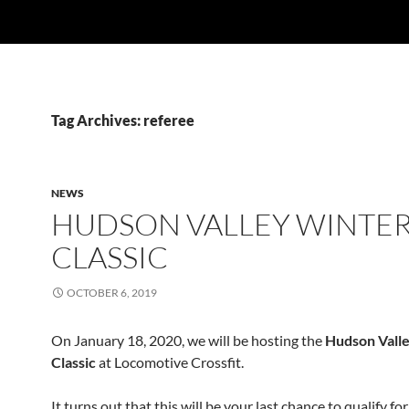
Tag Archives: referee
NEWS
HUDSON VALLEY WINTE
CLASSIC
OCTOBER 6, 2019
On January 18, 2020, we will be hosting the
Hudson Vall
Classic
at Locomotive Crossfit.
It turns out that this will be your last chance to qualify for