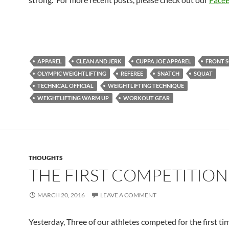
APPAREL
CLEAN AND JERK
CUPPA JOE APPAREL
FRONT 
OLYMPIC WEIGHTLIFTING
REFEREE
SNATCH
SQUAT
TECHNICAL OFFICIAL
WEIGHTLIFTING TECHNIQUE
WEIGHTLIFTING WARM UP
WORKOUT GEAR
THOUGHTS
THE FIRST COMPETITION
MARCH 20, 2016
LEAVE A COMMENT
Yesterday, Three of our athletes competed for the first tim