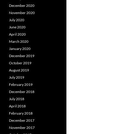
December 2020
November 2020
July 2020
June 2020
April 2020
March 2020
January 2020
December 2019
October 2019
August 2019
July 2019
February 2019
December 2018
July 2018
April 2018
February 2018
December 2017
November 2017