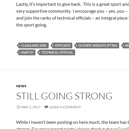
Lastly, it’s important to give back. This is a great sport and
very supportive community. I encourage you – yes, you – 
and join the ranks of technical officials – an integral piece
the sport going.
CLEAN AND JERK
OFFICIATE
OLYMPIC WEIGHTLIFTING
RE
SNATCH
TECHNICAL OFFICIAL
NEWS
STILL GOING STRONG
MAY 1, 2017
LEAVE A COMMENT
While I haven’t been posting on here much, the team has 
strong. For more recent posts, please check out our
Face