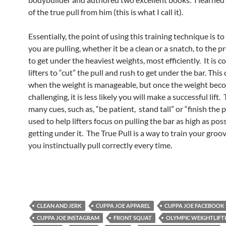
of the true pull from him (this is what I call it).
Essentially, the point of using this training technique is t
you are pulling, whether it be a clean or a snatch, to the p
to get under the heaviest weights, most efficiently. It is
lifters to “cut” the pull and rush to get under the bar. Thi
when the weight is manageable, but once the weight be
challenging, it is less likely you will make a successful lift.
many cues, such as, “be patient, stand tall” or “finish the p
used to help lifters focus on pulling the bar as high as pos
getting under it. The True Pull is a way to train your groo
you instinctually pull correctly every time.
CLEAN AND JERK
CUPPA JOE APPAREL
CUPPA JOE FACEBOOK
CUPPA JOE INSTAGRAM
FRONT SQUAT
OLYMPIC WEIGHTLIFT