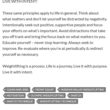
LIVE WITH INTENT!
These same principles apply to life in general. Think about
what matters and don’t let yourself be distracted by negativity.
Intentionally seek out positive, supportive people and focus
your efforts on what’s important. Avoid distractions that take
you off track and bring the focus back on what matters to you.
Educate yourself – never stop learning. Always seek to
improve. Re-evaluate where you’re at periodically & redirect
yourself as necessary.
Weightlifting is a process. Life is a journey. Live it with purpose.
Live it with intent.
CLEAN AND JERK
FRONT SQUAT
HUDSON VALLEY WEIGHTLIFTING
MOTIVATION
OLYMPIC WEIGHTLIFTING
SNATCH
SNATCH TECHNIQUE
WEIGHTLIFTING TECHNIQUE