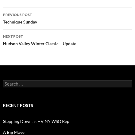
Post
PREVIOUS POST
navigation
Technique Sunday
NEXT POST
Hudson Valley Winter Classic – Update
Search
for:
RECENT POSTS
Stepping Down as HV NY WSO Rep
A Big Move