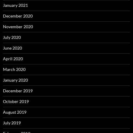
January 2021
December 2020
November 2020
July 2020
June 2020
April 2020
March 2020
January 2020
December 2019
October 2019
August 2019
July 2019