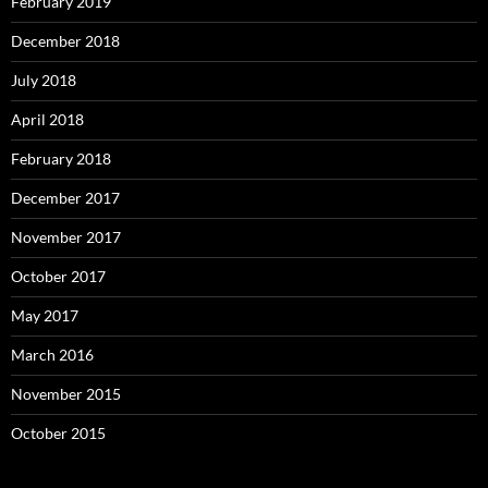
February 2019
December 2018
July 2018
April 2018
February 2018
December 2017
November 2017
October 2017
May 2017
March 2016
November 2015
October 2015