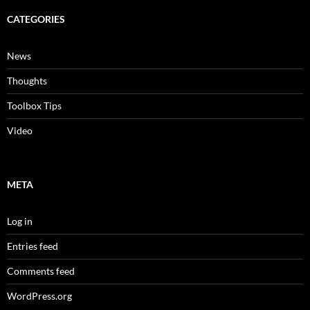
CATEGORIES
News
Thoughts
Toolbox Tips
Video
META
Log in
Entries feed
Comments feed
WordPress.org