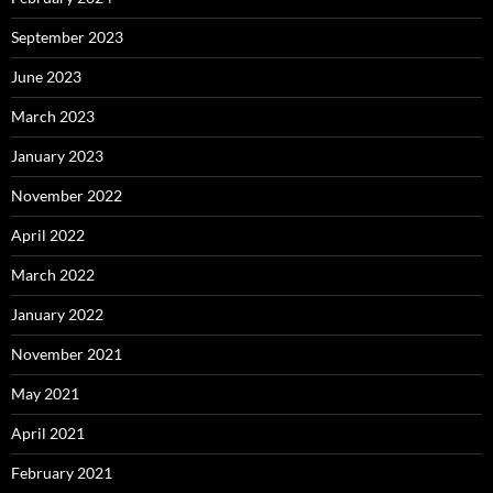
September 2023
June 2023
March 2023
January 2023
November 2022
April 2022
March 2022
January 2022
November 2021
May 2021
April 2021
February 2021