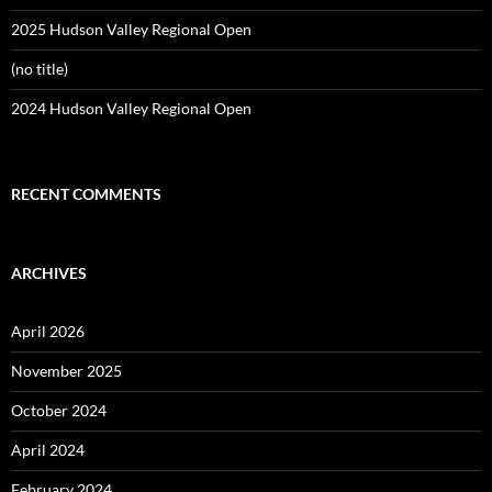
2025 Hudson Valley Regional Open
(no title)
2024 Hudson Valley Regional Open
RECENT COMMENTS
ARCHIVES
April 2026
November 2025
October 2024
April 2024
February 2024