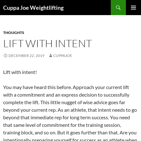
Skip
Search
Cuppa Joe Weightlifting
to
PRIMAR
content
MENU
THOUGHTS
LIFT WITH INTENT
DECEMBER 22, 2019
CUPPAJOE
Lift with intent!
You may have heard this before. Approach your current lift
with a commitment and an express decision to successfully
complete the lift. This little nugget of wise advice goes far
beyond your current rep. As an athlete, that intent needs to go
beyond that immediate rep for long term success. You need
that same level of commitment for the training session,
training block, and so on. But it goes further than that. Are you
intentionally preparing yourself for success as an athlete when