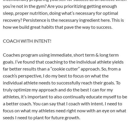
you’re not in the gym? Are you prioritizing getting enough
sleep, proper nutrition, doing what’s necessary for optimal
recovery? Persistence is the necessary ingredient here. This is
how we build great habits that pave the way to success.
COACH WITH INTENT!
Coaches program using immediate, short term & long term
goals. I’ve found that coaching to the individual athlete yields
far better results than a “cookie cutter” approach. So, from a
coach’s perspective, I do my best to focus on what the
individual athlete needs to successfully reach their goals. To
truly optimize my approach and do the best I can for my
athletes, it’s important to also continually educate myself to be
a better coach. You can say that I coach with intent. I need to
focus on what my athletes need right now with an eye on what
seeds I need to plant for future growth.