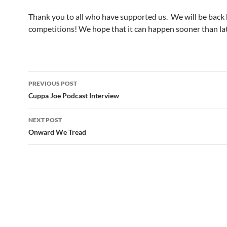
Thank you to all who have supported us. We will be back
competitions! We hope that it can happen sooner than lat
Post
PREVIOUS POST
navigation
Cuppa Joe Podcast Interview
NEXT POST
Onward We Tread