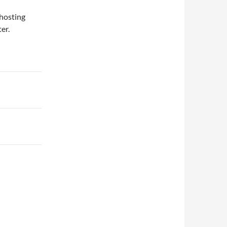
 hosting
er.