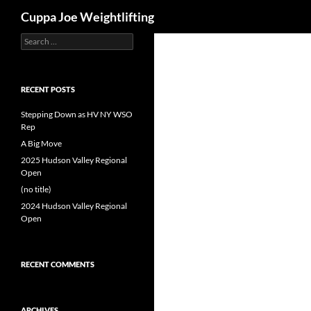
Search
Cuppa Joe Weightlifting
Search
Skip
for:
to
content
RECENT POSTS
Stepping Down as HV NY WSO
Rep
A Big Move
2025 Hudson Valley Regional
Open
(no title)
2024 Hudson Valley Regional
Open
RECENT COMMENTS
ARCHIVES