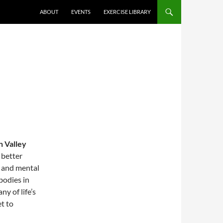
ABOUT
EVENTS
EXERCISE LIBRARY
 Valley
 better
l and mental
bodies in
y of life’s
t to