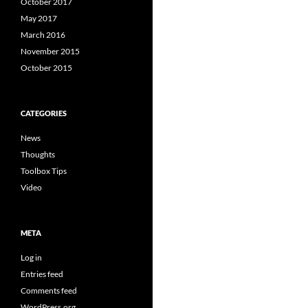
October 2017
May 2017
March 2016
November 2015
October 2015
CATEGORIES
News
Thoughts
Toolbox Tips
Video
META
Log in
Entries feed
Comments feed
WordPress.org