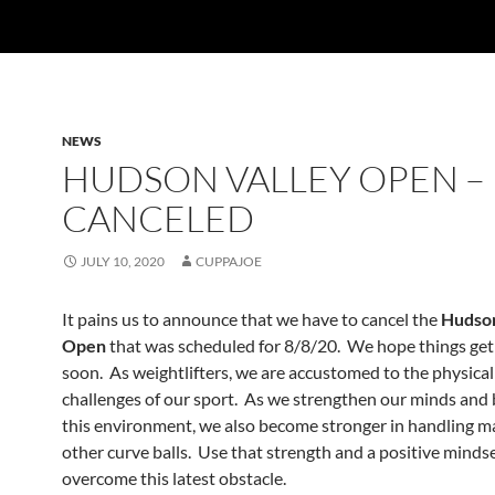
NEWS
HUDSON VALLEY OPEN –
CANCELED
JULY 10, 2020
CUPPAJOE
It pains us to announce that we have to cancel the
Hudson
Open
that was scheduled for 8/8/20. We hope things get
soon. As weightlifters, we are accustomed to the physica
challenges of our sport. As we strengthen our minds and 
this environment, we also become stronger in handling man
other curve balls. Use that strength and a positive mindse
overcome this latest obstacle.