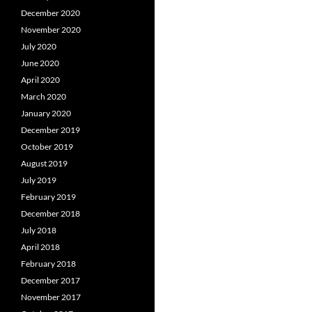
December 2020
November 2020
July 2020
June 2020
April 2020
March 2020
January 2020
December 2019
October 2019
August 2019
July 2019
February 2019
December 2018
July 2018
April 2018
February 2018
December 2017
November 2017