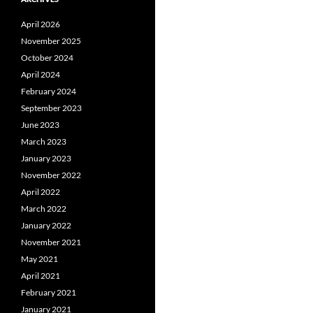
April 2026
November 2025
October 2024
April 2024
February 2024
September 2023
June 2023
March 2023
January 2023
November 2022
April 2022
March 2022
January 2022
November 2021
May 2021
April 2021
February 2021
January 2021