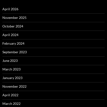
April 2026
November 2025
October 2024
April 2024
February 2024
September 2023
June 2023
March 2023
January 2023
November 2022
April 2022
March 2022