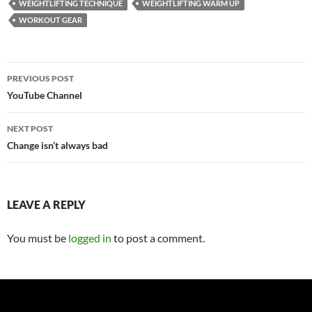
WEIGHTLIFTING TECHNIQUE
WEIGHTLIFTING WARM UP
WORKOUT GEAR
Post
PREVIOUS POST
navigation
YouTube Channel
NEXT POST
Change isn’t always bad
LEAVE A REPLY
You must be
logged in
to post a comment.