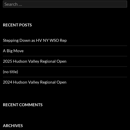
Search
for:
RECENT POSTS
Stepping Down as HV NY WSO Rep
A Big Move
2025 Hudson Valley Regional Open
(no title)
2024 Hudson Valley Regional Open
RECENT COMMENTS
ARCHIVES