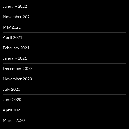
January 2022
November 2021
May 2021
April 2021
February 2021
January 2021
December 2020
November 2020
July 2020
June 2020
April 2020
March 2020