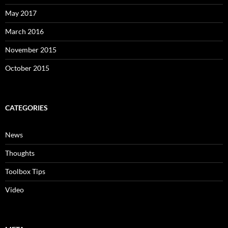
May 2017
March 2016
November 2015
October 2015
CATEGORIES
News
Thoughts
Toolbox Tips
Video