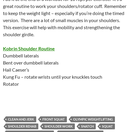
great routine to work your shoulders/rotator cuff. Remember
to keep the weight light – especially if you’re doing the timed
version. There are a lot of small muscles in your shoulders.
This exercise will help with mobility and strengthening the
shoulder girdle.
Kobrin Shoulder Routine
Dumbbell laterals
Bent over dumbbell laterals
Hail Caeser’s
Kung Fu – rotate wrists until your knuckles touch
Rotator
CLEAN AND JERK
FRONT SQUAT
OLYMPIC WEIGHTLIFTING
SHOULDER REHAB
SHOULDER WORK
SNATCH
SQUAT