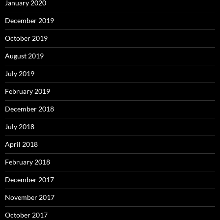
January 2020
December 2019
October 2019
August 2019
July 2019
February 2019
December 2018
July 2018
April 2018
February 2018
December 2017
November 2017
October 2017