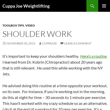
Skip
Search
Cuppa Joe Weightlifting
to
PRIMAR
content
MENU
TOOLBOX TIPS
,
VIDEO
SHOULDER WORK
NOVEMBER 30, 2015
CUPPAJOE
LEAVE A COMMENT
It’s important to keep your shoulders healthy.
Here’s a routine
I learned from Dr. Kobrin (Chiropractor) about 20 years ago
that is still relevant. He used this while working with the NY
Jets.
He advised doing this routine at a time opposite your workout,
on its own. For instance, if you’re working out in the morning,
do this at night for time – 30 seconds to 1 minute per exercise.
This hasn’t worked with my crazy schedule so as an alternative,
I do it at the end of a workout for 10 reps per exercise. It’s a