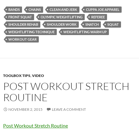
BANDS
CHAINS
CLEAN AND JERK
CUPPA JOE APPAREL
FRONT SQUAT
OLYMPIC WEIGHTLIFTING
REFEREE
SHOULDER REHAB
SHOULDER WORK
SNATCH
SQUAT
WEIGHTLIFTING TECHNIQUE
WEIGHTLIFTING WARM UP
WORKOUT GEAR
TOOLBOX TIPS
,
VIDEO
POST WORKOUT STRETCH
ROUTINE
NOVEMBER 2, 2015
LEAVE A COMMENT
Post Workout Stretch Routine