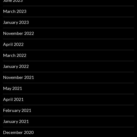
June 2023
March 2023
January 2023
November 2022
April 2022
March 2022
January 2022
November 2021
May 2021
April 2021
February 2021
January 2021
December 2020