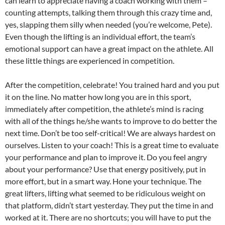
can learn to appreciate having a coach working with them –
counting attempts, talking them through this crazy time and,
yes, slapping them silly when needed (you’re welcome, Pete).
Even though the lifting is an individual effort, the team’s
emotional support can have a great impact on the athlete. All
these little things are experienced in competition.
After the competition, celebrate! You trained hard and you put
it on the line. No matter how long you are in this sport,
immediately after competition, the athlete’s mind is racing
with all of the things he/she wants to improve to do better the
next time. Don’t be too self-critical! We are always hardest on
ourselves. Listen to your coach! This is a great time to evaluate
your performance and plan to improve it. Do you feel angry
about your performance? Use that energy positively, put in
more effort, but in a smart way. Hone your technique. The
great lifters, lifting what seemed to be ridiculous weight on
that platform, didn’t start yesterday. They put the time in and
worked at it. There are no shortcuts; you will have to put the