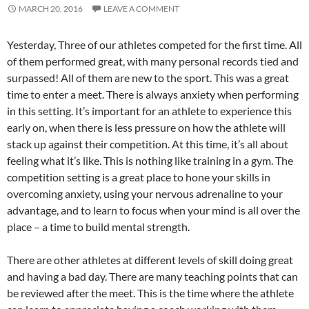
MARCH 20, 2016
LEAVE A COMMENT
Yesterday, Three of our athletes competed for the first time. All
of them performed great, with many personal records tied and
surpassed! All of them are new to the sport. This was a great
time to enter a meet. There is always anxiety when performing
in this setting. It’s important for an athlete to experience this
early on, when there is less pressure on how the athlete will
stack up against their competition. At this time, it’s all about
feeling what it’s like. This is nothing like training in a gym. The
competition setting is a great place to hone your skills in
overcoming anxiety, using your nervous adrenaline to your
advantage, and to learn to focus when your mind is all over the
place – a time to build mental strength.
There are other athletes at different levels of skill doing great
and having a bad day. There are many teaching points that can
be reviewed after the meet. This is the time where the athlete