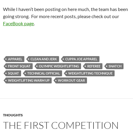
While I haven’t been posting on here much, the team has been
going strong. For more recent posts, please check out our
FaceBook page
.
APPAREL
CLEAN AND JERK
CUPPA JOE APPAREL
FRONT SQUAT
OLYMPIC WEIGHTLIFTING
REFEREE
SNATCH
SQUAT
TECHNICAL OFFICIAL
WEIGHTLIFTING TECHNIQUE
WEIGHTLIFTING WARM UP
WORKOUT GEAR
THOUGHTS
THE FIRST COMPETITION