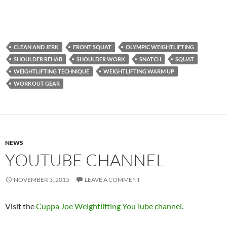
CLEAN AND JERK
FRONT SQUAT
OLYMPIC WEIGHTLIFTING
SHOULDER REHAB
SHOULDER WORK
SNATCH
SQUAT
WEIGHTLIFTING TECHNIQUE
WEIGHTLIFTING WARM UP
WORKOUT GEAR
NEWS
YOUTUBE CHANNEL
NOVEMBER 3, 2015
LEAVE A COMMENT
Visit the
Cuppa Joe Weightlifting YouTube channel
.