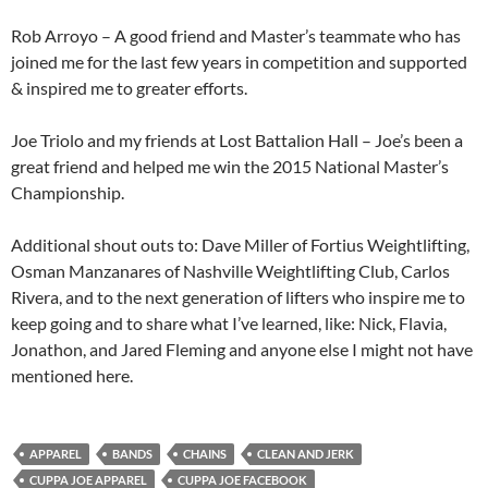
Rob Arroyo – A good friend and Master’s teammate who has
joined me for the last few years in competition and supported
& inspired me to greater efforts.
Joe Triolo and my friends at Lost Battalion Hall – Joe’s been a
great friend and helped me win the 2015 National Master’s
Championship.
Additional shout outs to: Dave Miller of Fortius Weightlifting,
Osman Manzanares of Nashville Weightlifting Club, Carlos
Rivera, and to the next generation of lifters who inspire me to
keep going and to share what I’ve learned, like: Nick, Flavia,
Jonathon, and Jared Fleming and anyone else I might not have
mentioned here.
APPAREL
BANDS
CHAINS
CLEAN AND JERK
CUPPA JOE APPAREL
CUPPA JOE FACEBOOK