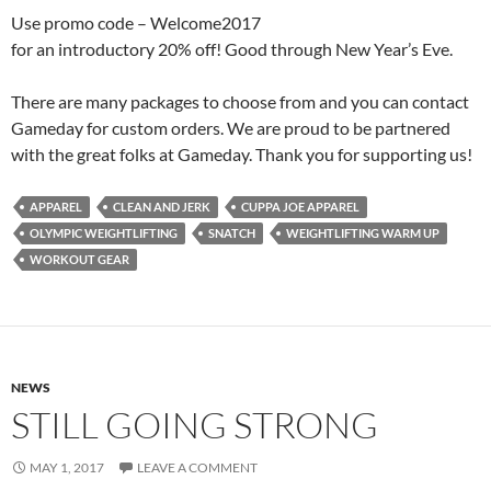
Use promo code – Welcome2017
for an introductory 20% off! Good through New Year’s Eve.
There are many packages to choose from and you can contact
Gameday for custom orders. We are proud to be partnered
with the great folks at Gameday. Thank you for supporting us!
APPAREL
CLEAN AND JERK
CUPPA JOE APPAREL
OLYMPIC WEIGHTLIFTING
SNATCH
WEIGHTLIFTING WARM UP
WORKOUT GEAR
NEWS
STILL GOING STRONG
MAY 1, 2017
LEAVE A COMMENT