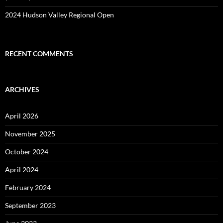
2024 Hudson Valley Regional Open
RECENT COMMENTS
ARCHIVES
April 2026
November 2025
October 2024
April 2024
February 2024
September 2023