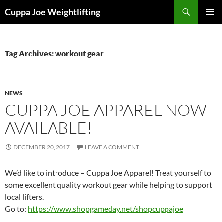
Skip
Search
Cuppa Joe Weightlifting
to
PRIMAR
content
MENU
Tag Archives: workout gear
NEWS
CUPPA JOE APPAREL NOW
AVAILABLE!
DECEMBER 20, 2017
LEAVE A COMMENT
We’d like to introduce – Cuppa Joe Apparel! Treat yourself to
some excellent quality workout gear while helping to support
local lifters.
Go to:
https://www.shopgameday.net/shopcuppajoe