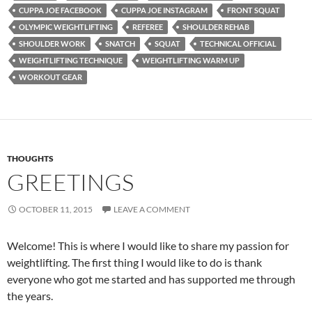
CUPPA JOE FACEBOOK
CUPPA JOE INSTAGRAM
FRONT SQUAT
OLYMPIC WEIGHTLIFTING
REFEREE
SHOULDER REHAB
SHOULDER WORK
SNATCH
SQUAT
TECHNICAL OFFICIAL
WEIGHTLIFTING TECHNIQUE
WEIGHTLIFTING WARM UP
WORKOUT GEAR
THOUGHTS
GREETINGS
OCTOBER 11, 2015
LEAVE A COMMENT
Welcome! This is where I would like to share my passion for
weightlifting. The first thing I would like to do is thank
everyone who got me started and has supported me through
the years.