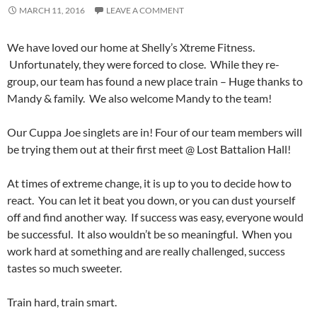
MARCH 11, 2016
LEAVE A COMMENT
We have loved our home at Shelly’s Xtreme Fitness.
Unfortunately, they were forced to close. While they re-
group, our team has found a new place train – Huge thanks to
Mandy & family. We also welcome Mandy to the team!
Our Cuppa Joe singlets are in! Four of our team members will
be trying them out at their first meet @ Lost Battalion Hall!
At times of extreme change, it is up to you to decide how to
react. You can let it beat you down, or you can dust yourself
off and find another way. If success was easy, everyone would
be successful. It also wouldn’t be so meaningful. When you
work hard at something and are really challenged, success
tastes so much sweeter.
Train hard, train smart.