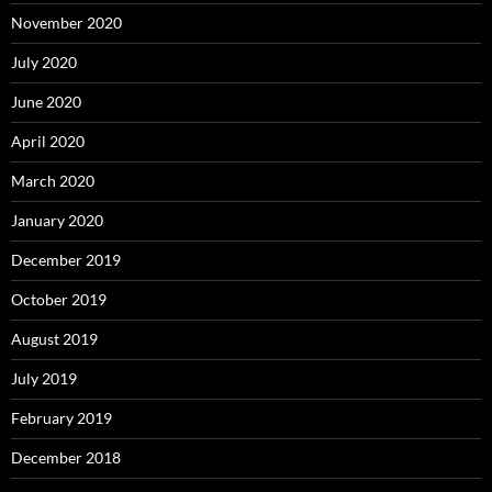
November 2020
July 2020
June 2020
April 2020
March 2020
January 2020
December 2019
October 2019
August 2019
July 2019
February 2019
December 2018