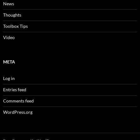
News
Thoughts
Toolbox Tips
Video
META
Log in
Entries feed
Comments feed
WordPress.org