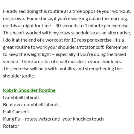
He advised doing this routine at a time opposite your workout,
on its own. For instance, if you’re working out in the morning,
do this at night for time – 30 seconds to 1 minute per exercise.
This hasn’t worked with my crazy schedule so as an alternative,
I do it at the end of a workout for 10 reps per exercise. It’s a
great routine to work your shoulders/rotator cuff. Remember
to keep the weight light – especially if you’re doing the timed
version. There are a lot of small muscles in your shoulders.
This exercise will help with mobility and strengthening the
shoulder girdle.
Kobrin Shoulder Routine
Dumbbell laterals
Bent over dumbbell laterals
Hail Caeser’s
Kung Fu – rotate wrists until your knuckles touch
Rotator