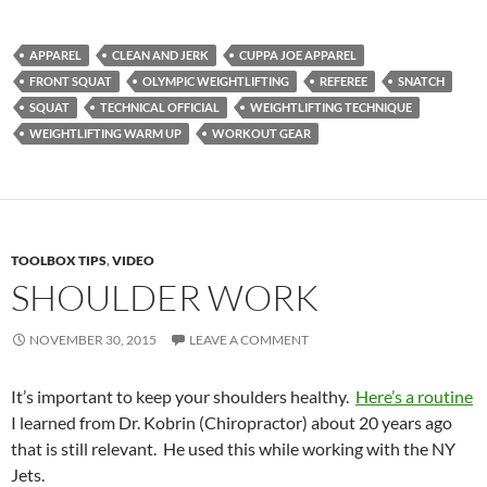
APPAREL
CLEAN AND JERK
CUPPA JOE APPAREL
FRONT SQUAT
OLYMPIC WEIGHTLIFTING
REFEREE
SNATCH
SQUAT
TECHNICAL OFFICIAL
WEIGHTLIFTING TECHNIQUE
WEIGHTLIFTING WARM UP
WORKOUT GEAR
TOOLBOX TIPS
,
VIDEO
SHOULDER WORK
NOVEMBER 30, 2015
LEAVE A COMMENT
It’s important to keep your shoulders healthy.
Here’s a routine
I learned from Dr. Kobrin (Chiropractor) about 20 years ago
that is still relevant. He used this while working with the NY
Jets.