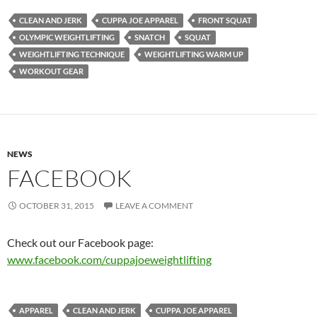
CLEAN AND JERK
CUPPA JOE APPAREL
FRONT SQUAT
OLYMPIC WEIGHTLIFTING
SNATCH
SQUAT
WEIGHTLIFTING TECHNIQUE
WEIGHTLIFTING WARM UP
WORKOUT GEAR
NEWS
FACEBOOK
OCTOBER 31, 2015
LEAVE A COMMENT
Check out our Facebook page:
www.facebook.com/cuppajoeweightlifting
APPAREL
CLEAN AND JERK
CUPPA JOE APPAREL