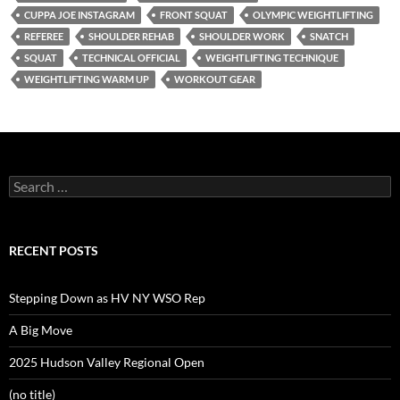
CUPPA JOE INSTAGRAM
FRONT SQUAT
OLYMPIC WEIGHTLIFTING
REFEREE
SHOULDER REHAB
SHOULDER WORK
SNATCH
SQUAT
TECHNICAL OFFICIAL
WEIGHTLIFTING TECHNIQUE
WEIGHTLIFTING WARM UP
WORKOUT GEAR
Search
for:
RECENT POSTS
Stepping Down as HV NY WSO Rep
A Big Move
2025 Hudson Valley Regional Open
(no title)