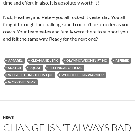
time and effort in also. It is absolutely worth it!
Nick, Heather, and Pete – you all rocked it yesterday. You all
fought through the challenge and I couldn’t be prouder as your
coach. Your teammates and family were there to support you
and felt the same way. Ready for the next one?
APPAREL
CLEAN AND JERK
OLYMPIC WEIGHTLIFTING
REFEREE
SNATCH
SQUAT
TECHNICAL OFFICIAL
WEIGHTLIFTING TECHNIQUE
WEIGHTLIFTING WARM UP
WORKOUT GEAR
NEWS
CHANGE ISN’T ALWAYS BAD