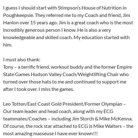
I guess I should start with Stimpson’s House of Nutrition in
Poughkeepsie. They referred me to my Coach and friend, Jim
Hanlon over 15 years ago. Jim is a great coach who is the most
incredibly generous person I know. He is also a very
knowledgeable and skilled coach. My education sta
rted with
him.
I must also thank:
Tony – a terrific friend, workout buddy and the former Empire
State Games Hudson Valley Coach/Weightlifting Chair who
turned over those hats to me and continued to support me
after I took over. I miss the games.
Leo Totten/East Coast Gold President/Former Olympian –
Our team leader and head coach, along with my ECG
teammates/Coaches – including Jim Storch & Mike McKenna.
Of course, the rock star attached to ECG is Mike Walters – the
most amazing masseuse I have ever known!!!