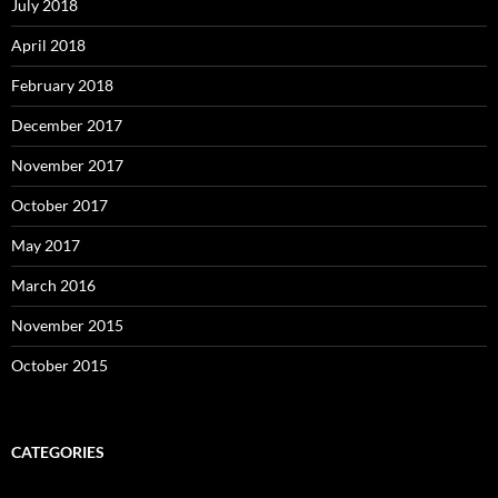
July 2018
April 2018
February 2018
December 2017
November 2017
October 2017
May 2017
March 2016
November 2015
October 2015
CATEGORIES