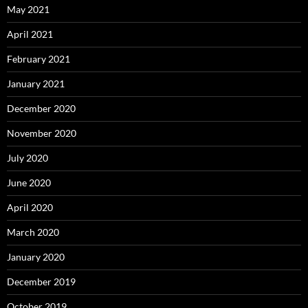
May 2021
April 2021
February 2021
January 2021
December 2020
November 2020
July 2020
June 2020
April 2020
March 2020
January 2020
December 2019
October 2019