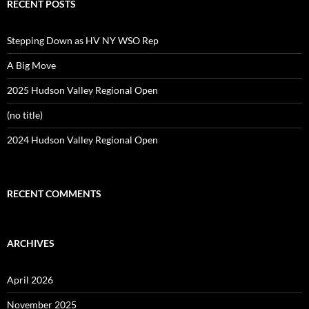
RECENT POSTS
Stepping Down as HV NY WSO Rep
A Big Move
2025 Hudson Valley Regional Open
(no title)
2024 Hudson Valley Regional Open
RECENT COMMENTS
ARCHIVES
April 2026
November 2025