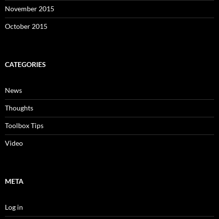
November 2015
October 2015
CATEGORIES
News
Thoughts
Toolbox Tips
Video
META
Log in