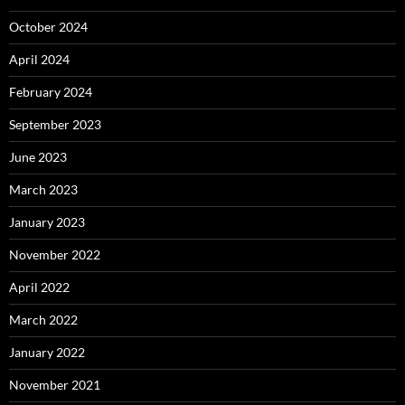
October 2024
April 2024
February 2024
September 2023
June 2023
March 2023
January 2023
November 2022
April 2022
March 2022
January 2022
November 2021