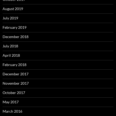
August 2019
July 2019
February 2019
December 2018
July 2018
April 2018
February 2018
December 2017
November 2017
October 2017
May 2017
March 2016