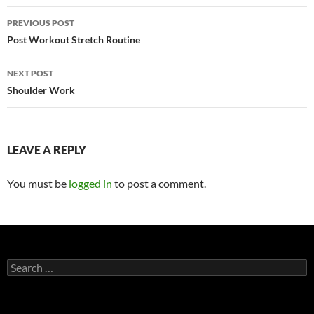
Post
PREVIOUS POST
navigation
Post Workout Stretch Routine
NEXT POST
Shoulder Work
LEAVE A REPLY
You must be
logged in
to post a comment.
Search
for: