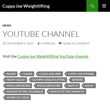
Skip
Search
Cuppa Joe Weightlifting
to
PRIMAR
content
MENU
NEWS
YOUTUBE CHANNEL
NOVEMBER 3, 2015
CUPPAJOE
LEAVE A COMMENT
Visit the
Cuppa Joe Weightlifting YouTube channel
.
BANDS
CHAINS
CLEAN AND JERK
CUPPA JOE APPAREL
FRONT SQUAT
OLYMPIC WEIGHTLIFTING
REFEREE
SHOULDER REHAB
SHOULDER WORK
SNATCH
SQUAT
WEIGHTLIFTING TECHNIQUE
WEIGHTLIFTING WARM UP
WORKOUT GEAR