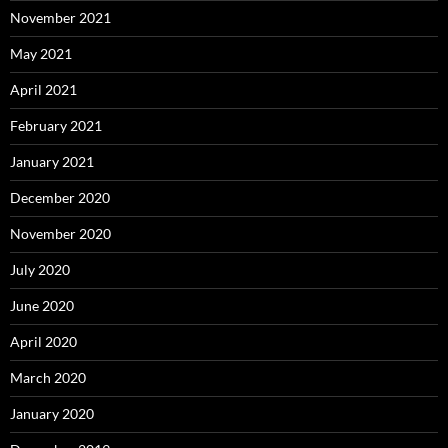
November 2021
May 2021
April 2021
February 2021
January 2021
December 2020
November 2020
July 2020
June 2020
April 2020
March 2020
January 2020