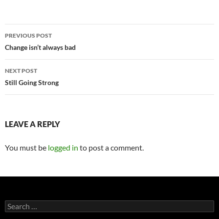
Post
PREVIOUS POST
navigation
Change isn’t always bad
NEXT POST
Still Going Strong
LEAVE A REPLY
You must be
logged in
to post a comment.
Search
for: