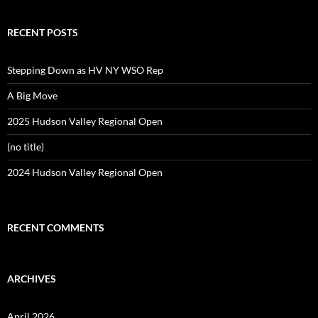
RECENT POSTS
Stepping Down as HV NY WSO Rep
A Big Move
2025 Hudson Valley Regional Open
(no title)
2024 Hudson Valley Regional Open
RECENT COMMENTS
ARCHIVES
April 2026