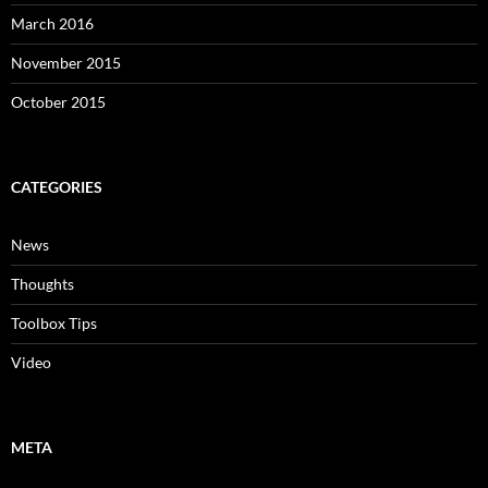
March 2016
November 2015
October 2015
CATEGORIES
News
Thoughts
Toolbox Tips
Video
META