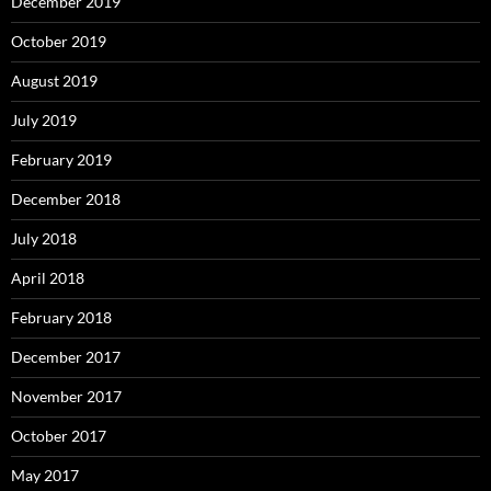
December 2019
October 2019
August 2019
July 2019
February 2019
December 2018
July 2018
April 2018
February 2018
December 2017
November 2017
October 2017
May 2017