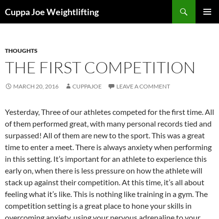
Skip
Search
Cuppa Joe Weightlifting
to
PRIMAR
content
MENU
THOUGHTS
THE FIRST COMPETITION
MARCH 20, 2016
CUPPAJOE
LEAVE A COMMENT
Yesterday, Three of our athletes competed for the first time. All
of them performed great, with many personal records tied and
surpassed! All of them are new to the sport. This was a great
time to enter a meet. There is always anxiety when performing
in this setting. It’s important for an athlete to experience this
early on, when there is less pressure on how the athlete will
stack up against their competition. At this time, it’s all about
feeling what it’s like. This is nothing like training in a gym. The
competition setting is a great place to hone your skills in
overcoming anxiety, using your nervous adrenaline to your