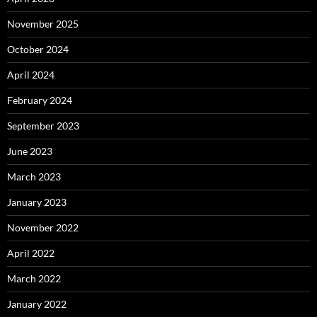
November 2025
October 2024
April 2024
February 2024
September 2023
June 2023
March 2023
January 2023
November 2022
April 2022
March 2022
January 2022