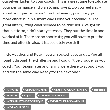
ourselves. Listen to your coach! This is a great time to evaluate
your performance and plan to improve it. Do you feel angry
about your performance? Use that energy positively, put in
more effort, but in a smart way. Hone your technique. The
great lifters, lifting what seemed to be ridiculous weight on
that platform, didn’t start yesterday. They put the time in and
worked at it. There are no shortcuts; you will have to put the
time and effort in also. It is absolutely worth it!
Nick, Heather, and Pete – you all rocked it yesterday. You all
fought through the challenge and I couldn’t be prouder as your
coach. Your teammates and family were there to support you
and felt the same way. Ready for the next one?
APPAREL
CLEAN AND JERK
OLYMPIC WEIGHTLIFTING
REFEREE
SNATCH
SQUAT
TECHNICAL OFFICIAL
WEIGHTLIFTING TECHNIQUE
WEIGHTLIFTING WARM UP
WORKOUT GEAR