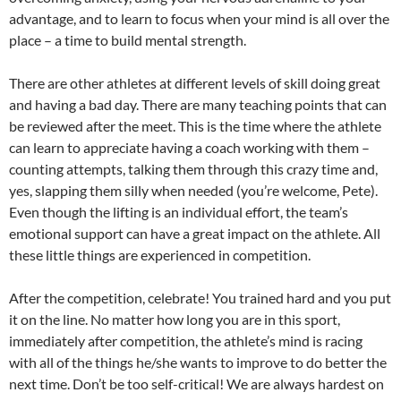
advantage, and to learn to focus when your mind is all over the
place – a time to build mental strength.
There are other athletes at different levels of skill doing great
and having a bad day. There are many teaching points that can
be reviewed after the meet. This is the time where the athlete
can learn to appreciate having a coach working with them –
counting attempts, talking them through this crazy time and,
yes, slapping them silly when needed (you’re welcome, Pete).
Even though the lifting is an individual effort, the team’s
emotional support can have a great impact on the athlete. All
these little things are experienced in competition.
After the competition, celebrate! You trained hard and you put
it on the line. No matter how long you are in this sport,
immediately after competition, the athlete’s mind is racing
with all of the things he/she wants to improve to do better the
next time. Don’t be too self-critical! We are always hardest on